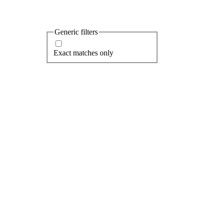
Popular searches...
Baltimore
Spinnaker
Bay
Harbor East
Generic filters
Exact matches only