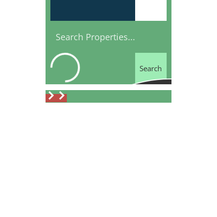
Search