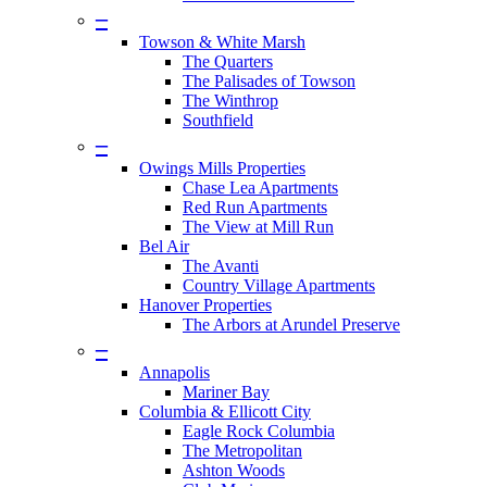
–
Towson & White Marsh
The Quarters
The Palisades of Towson
The Winthrop
Southfield
–
Owings Mills Properties
Chase Lea Apartments
Red Run Apartments
The View at Mill Run
Bel Air
The Avanti
Country Village Apartments
Hanover Properties
The Arbors at Arundel Preserve
–
Annapolis
Mariner Bay
Columbia & Ellicott City
Eagle Rock Columbia
The Metropolitan
Ashton Woods