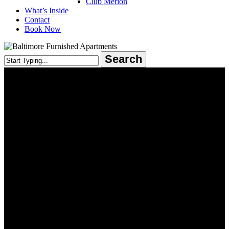
Club Merion
What’s Inside
Contact
Book Now
Search
Close
Search