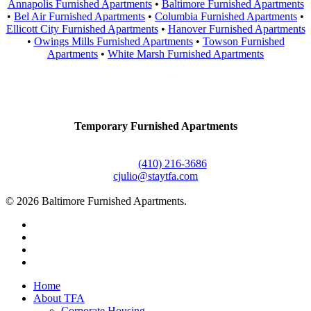
Annapolis Furnished Apartments
•
Baltimore Furnished Apartments
•
Bel Air Furnished Apartments
•
Columbia Furnished Apartments
•
Ellicott City Furnished Apartments
•
Hanover Furnished Apartments
•
Owings Mills Furnished Apartments
•
Towson Furnished
Apartments
•
White Marsh Furnished Apartments
Contact Us
Temporary Furnished Apartments
3610 Dillon Street #201
Baltimore, MD 21224
Office:
(410) 216-3686
cjulio@staytfa.com
© 2026 Baltimore Furnished Apartments.
twitter
facebook
youtube
google-
plus
Close
Home
Menu
About TFA
Corporate Housing