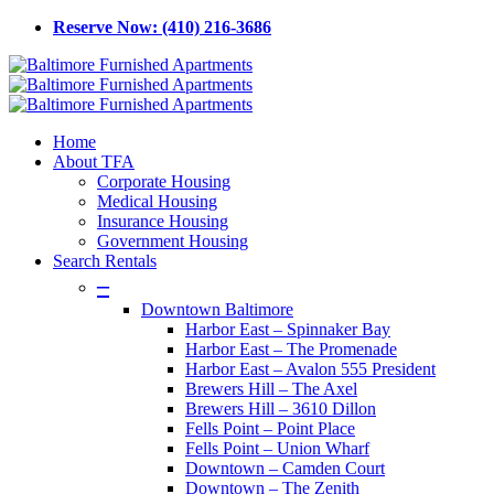
Skip
Reserve Now: (410) 216-3686
to
main
content
Menu
Home
About TFA
Corporate Housing
Medical Housing
Insurance Housing
Government Housing
Search Rentals
–
Downtown Baltimore
Harbor East – Spinnaker Bay
Harbor East – The Promenade
Harbor East – Avalon 555 President
Brewers Hill – The Axel
Brewers Hill – 3610 Dillon
Fells Point – Point Place
Fells Point – Union Wharf
Downtown – Camden Court
Downtown – The Zenith