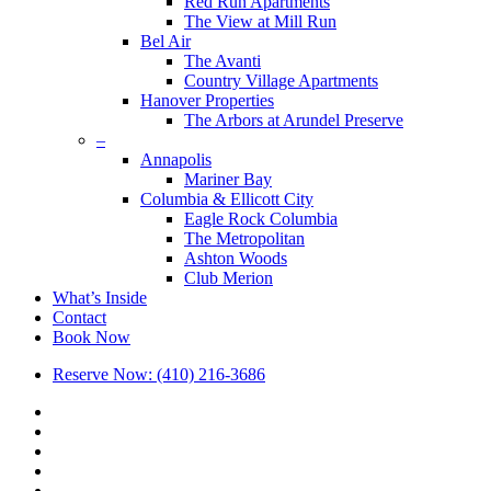
Red Run Apartments
The View at Mill Run
Bel Air
The Avanti
Country Village Apartments
Hanover Properties
The Arbors at Arundel Preserve
–
Annapolis
Mariner Bay
Columbia & Ellicott City
Eagle Rock Columbia
The Metropolitan
Ashton Woods
Club Merion
What’s Inside
Contact
Book Now
Reserve Now: (410) 216-3686
x-
twitter
facebook
linkedin
youtube
google-