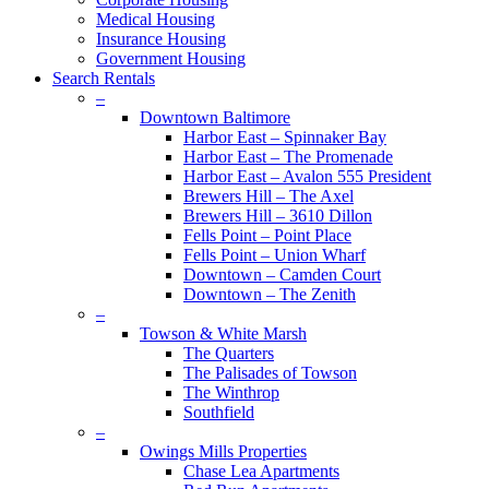
Medical Housing
Insurance Housing
Government Housing
Search Rentals
–
Downtown Baltimore
Harbor East – Spinnaker Bay
Harbor East – The Promenade
Harbor East – Avalon 555 President
Brewers Hill – The Axel
Brewers Hill – 3610 Dillon
Fells Point – Point Place
Fells Point – Union Wharf
Downtown – Camden Court
Downtown – The Zenith
–
Towson & White Marsh
The Quarters
The Palisades of Towson
The Winthrop
Southfield
–
Owings Mills Properties
Chase Lea Apartments