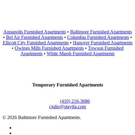
Areas Served
Annapolis Furnished Apartments
•
Baltimore Furnished Apartments
•
Bel Air Furnished Apartments
•
Columbia Furnished Apartments
•
Ellicott City Furnished Apartments
•
Hanover Furnished Apartments
•
Owings Mills Furnished Apartments
•
Towson Furnished
Apartments
•
White Marsh Furnished Apartments
Contact Us
Temporary Furnished Apartments
3610 Dillon Street #201
Baltimore, MD 21224
Office:
(410) 216-3686
cjulio@staytfa.com
© 2026 Baltimore Furnished Apartments.
twitter
facebook