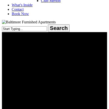
Club Merion
What’s Inside
Contact
Book Now
Search
Close
Search