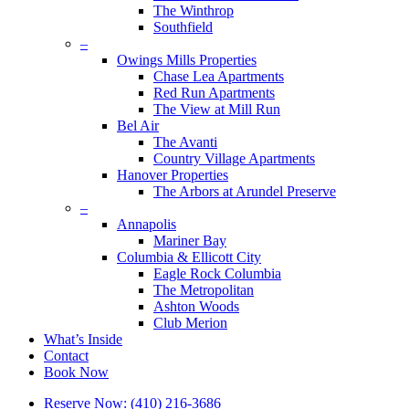
The Winthrop
Southfield
–
Owings Mills Properties
Chase Lea Apartments
Red Run Apartments
The View at Mill Run
Bel Air
The Avanti
Country Village Apartments
Hanover Properties
The Arbors at Arundel Preserve
–
Annapolis
Mariner Bay
Columbia & Ellicott City
Eagle Rock Columbia
The Metropolitan
Ashton Woods
Club Merion
What’s Inside
Contact
Book Now
Reserve Now: (410) 216-3686