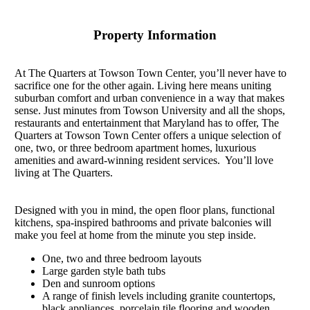
Property Information
At The Quarters at Towson Town Center, you’ll never have to
sacrifice one for the other again. Living here means uniting
suburban comfort and urban convenience in a way that makes
sense. Just minutes from Towson University and all the shops,
restaurants and entertainment that Maryland has to offer, The
Quarters at Towson Town Center offers a unique selection of
one, two, or three bedroom apartment homes, luxurious
amenities and award-winning resident services. You’ll love
living at The Quarters.
Designed with you in mind, the open floor plans, functional
kitchens, spa-inspired bathrooms and private balconies will
make you feel at home from the minute you step inside.
One, two and three bedroom layouts
Large garden style bath tubs
Den and sunroom options
A range of finish levels including granite countertops,
black appliances, porcelain tile flooring and wooden