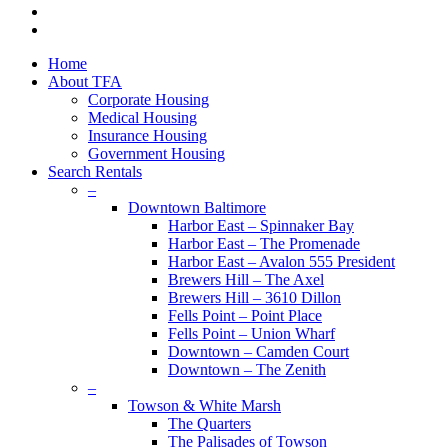
youtube
google-
plus
Close
Home
Menu
About TFA
Corporate Housing
Medical Housing
Insurance Housing
Government Housing
Search Rentals
–
Downtown Baltimore
Harbor East – Spinnaker Bay
Harbor East – The Promenade
Harbor East – Avalon 555 President
Brewers Hill – The Axel
Brewers Hill – 3610 Dillon
Fells Point – Point Place
Fells Point – Union Wharf
Downtown – Camden Court
Downtown – The Zenith
–
Towson & White Marsh
The Quarters
The Palisades of Towson