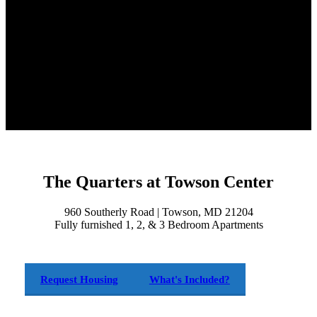
The Quarters at Towson Center
960 Southerly Road | Towson, MD 21204
Fully furnished 1, 2, & 3 Bedroom Apartments
Request Housing
What's Included?