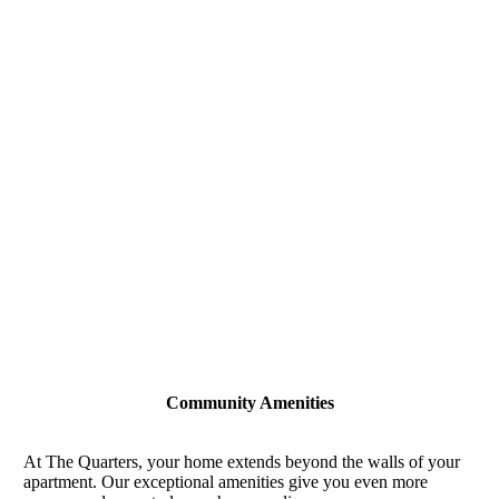
Community Amenities
At The Quarters, your home extends beyond the walls of your
apartment. Our exceptional amenities give you even more