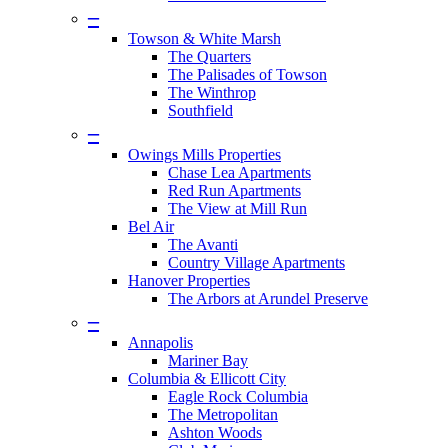
–
Towson & White Marsh
The Quarters
The Palisades of Towson
The Winthrop
Southfield
–
Owings Mills Properties
Chase Lea Apartments
Red Run Apartments
The View at Mill Run
Bel Air
The Avanti
Country Village Apartments
Hanover Properties
The Arbors at Arundel Preserve
–
Annapolis
Mariner Bay
Columbia & Ellicott City
Eagle Rock Columbia
The Metropolitan
Ashton Woods