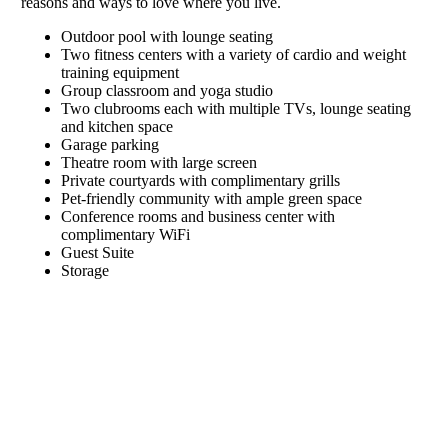
reasons and ways to love where you live.
Outdoor pool with lounge seating
Two fitness centers with a variety of cardio and weight
training equipment
Group classroom and yoga studio
Two clubrooms each with multiple TVs, lounge seating
and kitchen space
Garage parking
Theatre room with large screen
Private courtyards with complimentary grills
Pet-friendly community with ample green space
Conference rooms and business center with
complimentary WiFi
Guest Suite
Storage