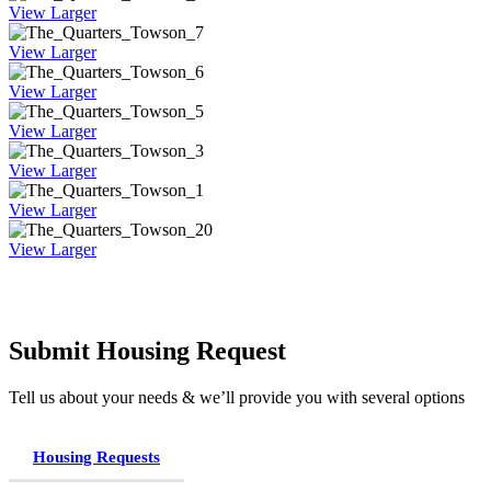
View Larger
View Larger
View Larger
View Larger
View Larger
View Larger
View Larger
Submit Housing Request
Tell us about your needs & we’ll provide you with several options
Housing Requests