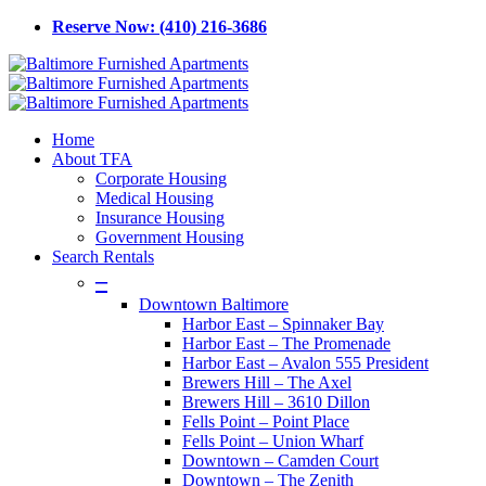
Skip
Reserve Now: (410) 216-3686
to
main
content
Menu
Home
About TFA
Corporate Housing
Medical Housing
Insurance Housing
Government Housing
Search Rentals
–
Downtown Baltimore
Harbor East – Spinnaker Bay
Harbor East – The Promenade
Harbor East – Avalon 555 President
Brewers Hill – The Axel
Brewers Hill – 3610 Dillon
Fells Point – Point Place
Fells Point – Union Wharf
Downtown – Camden Court
Downtown – The Zenith