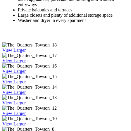
entryways
Private balconies and terraces
Large closets and plenty of additional storage space
Washer and dryer in every apartment
View Larger
View Larger
View Larger
View Larger
View Larger
View Larger
View Larger
View Larger