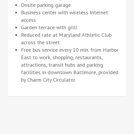
Onsite parking garage
Business center with wireless Internet
access
Garden terrace with grill
Reduced rate at Maryland Athletic Club
across the street
Free bus service every 10 min. from Harbor
East to work, shopping, restaurants,
attractions, transit hubs and parking
facilities in downtown Baltimore, provided
by Charm City Circulator