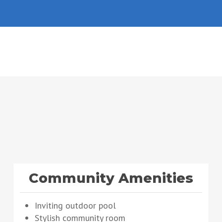
Community Amenities
Inviting outdoor pool
Stylish community room