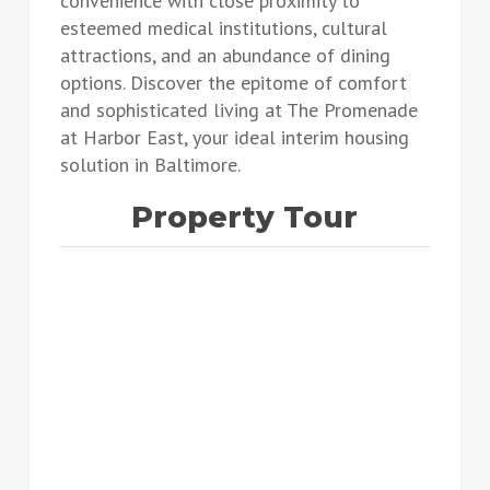
convenience with close proximity to
esteemed medical institutions, cultural
attractions, and an abundance of dining
options. Discover the epitome of comfort
and sophisticated living at The Promenade
at Harbor East, your ideal interim housing
solution in Baltimore.
Property Tour