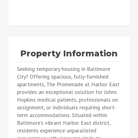
Property Information
Seeking temporary housing in Baltimore
City? Offering spacious, fully-furnished
apartments, The Promenade at Harbor East
provides an exceptional solution for Johns
Hopkins medical patients, professionals on
assignment, or individuals requiring short-
term accommodations. Situated within
Baltimore’s vibrant Harbor East district,
residents experience unparalleled