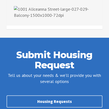
Submit Housing
Request
Tell us about your needs & we’ll provide you with
several options
Housing Requests