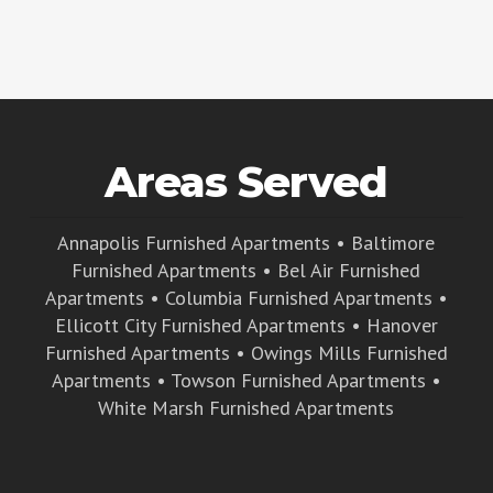
Areas Served
Annapolis Furnished Apartments
•
Baltimore
Furnished Apartments
•
Bel Air Furnished
Apartments
•
Columbia Furnished Apartments
•
Ellicott City Furnished Apartments
•
Hanover
Furnished Apartments
•
Owings Mills Furnished
Apartments
•
Towson Furnished Apartments
•
White Marsh Furnished Apartments