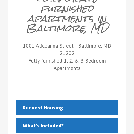
furnished
apartments in
Baltimore, MD
1001 Aliceanna Street | Baltimore, MD
21202
Fully furnished 1, 2, & 3 Bedroom
Apartments
Request Housing
What's Included?