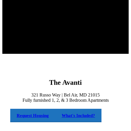
The Avanti
321 Russo Way | Bel Air, MD 21015
Fully furnished 1, 2, & 3 Bedroom Apartments
Request Housing
What's Included?