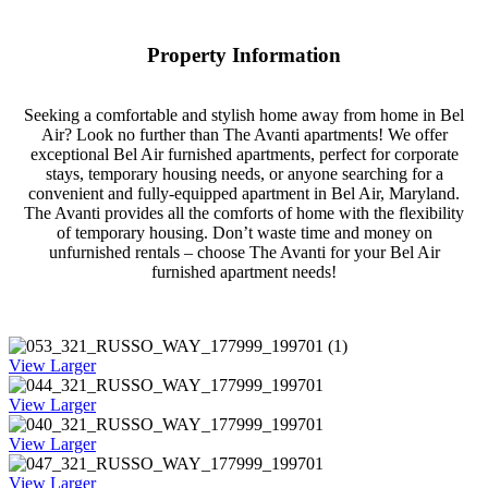
Property Information
Seeking a comfortable and stylish home away from home in Bel
Air? Look no further than The Avanti apartments! We offer
exceptional Bel Air furnished apartments, perfect for corporate
stays, temporary housing needs, or anyone searching for a
convenient and fully-equipped apartment in Bel Air, Maryland.
The Avanti provides all the comforts of home with the flexibility
of temporary housing. Don’t waste time and money on
unfurnished rentals – choose The Avanti for your Bel Air
furnished apartment needs!
View Larger
View Larger
View Larger
View Larger