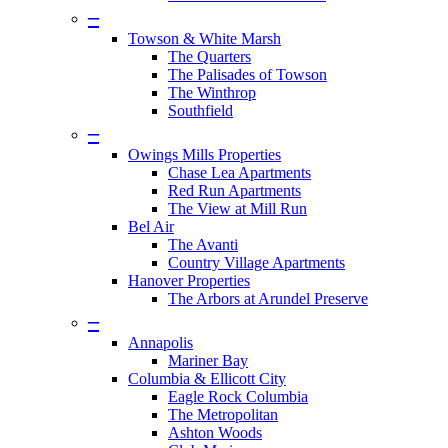
–
Towson & White Marsh
The Quarters
The Palisades of Towson
The Winthrop
Southfield
–
Owings Mills Properties
Chase Lea Apartments
Red Run Apartments
The View at Mill Run
Bel Air
The Avanti
Country Village Apartments
Hanover Properties
The Arbors at Arundel Preserve
–
Annapolis
Mariner Bay
Columbia & Ellicott City
Eagle Rock Columbia
The Metropolitan
Ashton Woods