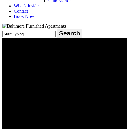
Club Merion
What’s Inside
Contact
Book Now
Search
Close
Search