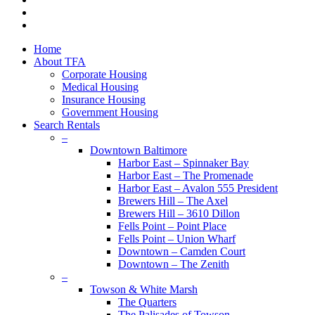
youtube
google-
plus
Close
Home
Menu
About TFA
Corporate Housing
Medical Housing
Insurance Housing
Government Housing
Search Rentals
–
Downtown Baltimore
Harbor East – Spinnaker Bay
Harbor East – The Promenade
Harbor East – Avalon 555 President
Brewers Hill – The Axel
Brewers Hill – 3610 Dillon
Fells Point – Point Place
Fells Point – Union Wharf
Downtown – Camden Court
Downtown – The Zenith
–
Towson & White Marsh
The Quarters
The Palisades of Towson