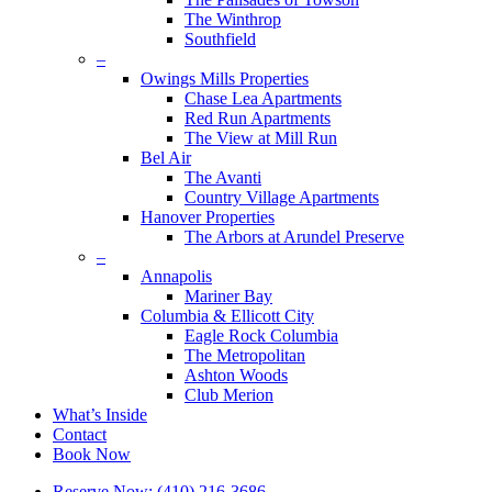
The Winthrop
Southfield
–
Owings Mills Properties
Chase Lea Apartments
Red Run Apartments
The View at Mill Run
Bel Air
The Avanti
Country Village Apartments
Hanover Properties
The Arbors at Arundel Preserve
–
Annapolis
Mariner Bay
Columbia & Ellicott City
Eagle Rock Columbia
The Metropolitan
Ashton Woods
Club Merion
What’s Inside
Contact
Book Now
Reserve Now: (410) 216-3686