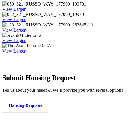
View Larger
View Larger
View Larger
View Larger
View Larger
Submit Housing Request
Tell us about your needs & we’ll provide you with several options
Housing Requests