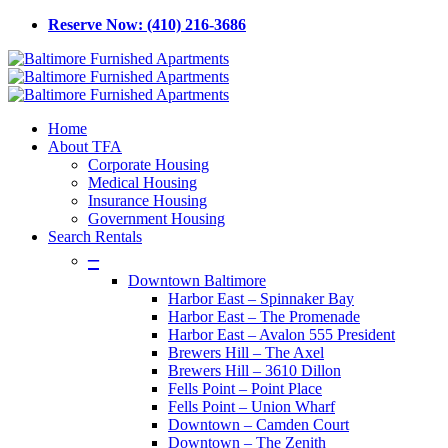
Skip
Reserve Now: (410) 216-3686
to
main
content
Menu
Home
About TFA
Corporate Housing
Medical Housing
Insurance Housing
Government Housing
Search Rentals
–
Downtown Baltimore
Harbor East – Spinnaker Bay
Harbor East – The Promenade
Harbor East – Avalon 555 President
Brewers Hill – The Axel
Brewers Hill – 3610 Dillon
Fells Point – Point Place
Fells Point – Union Wharf
Downtown – Camden Court
Downtown – The Zenith