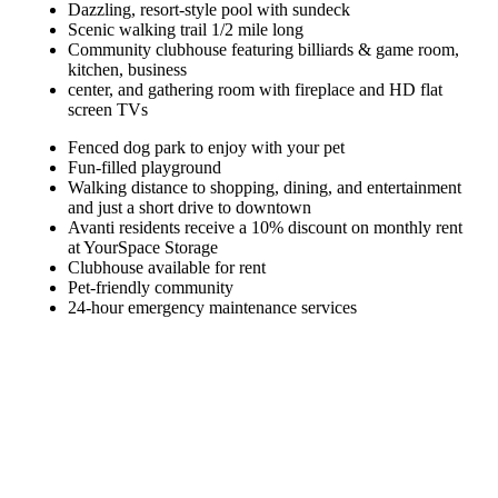
Dazzling, resort-style pool with sundeck
Scenic walking trail 1/2 mile long
Community clubhouse featuring billiards & game room,
kitchen, business
center, and gathering room with fireplace and HD flat
screen TVs
Fenced dog park to enjoy with your pet
Fun-filled playground
Walking distance to shopping, dining, and entertainment
and just a short drive to downtown
Avanti residents receive a 10% discount on monthly rent
at YourSpace Storage
Clubhouse available for rent
Pet-friendly community
24-hour emergency maintenance services