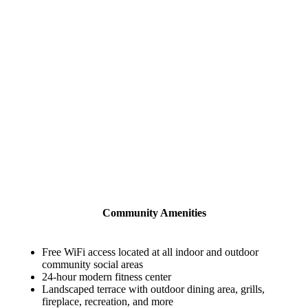
Community Amenities
Free WiFi access located at all indoor and outdoor
community social areas
24-hour modern fitness center
Landscaped terrace with outdoor dining area, grills,
fireplace, recreation, and more