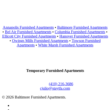
Areas Served
Annapolis Furnished Apartments
•
Baltimore Furnished Apartments
•
Bel Air Furnished Apartments
•
Columbia Furnished Apartments
•
Ellicott City Furnished Apartments
•
Hanover Furnished Apartments
•
Owings Mills Furnished Apartments
•
Towson Furnished
Apartments
•
White Marsh Furnished Apartments
Contact Us
Temporary Furnished Apartments
3610 Dillon Street #201
Baltimore, MD 21224
Office:
(410) 216-3686
cjulio@staytfa.com
© 2026 Baltimore Furnished Apartments.
twitter
facebook