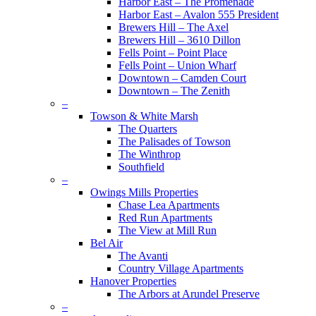
Harbor East – The Promenade
Harbor East – Avalon 555 President
Brewers Hill – The Axel
Brewers Hill – 3610 Dillon
Fells Point – Point Place
Fells Point – Union Wharf
Downtown – Camden Court
Downtown – The Zenith
–
Towson & White Marsh
The Quarters
The Palisades of Towson
The Winthrop
Southfield
–
Owings Mills Properties
Chase Lea Apartments
Red Run Apartments
The View at Mill Run
Bel Air
The Avanti
Country Village Apartments
Hanover Properties
The Arbors at Arundel Preserve
–