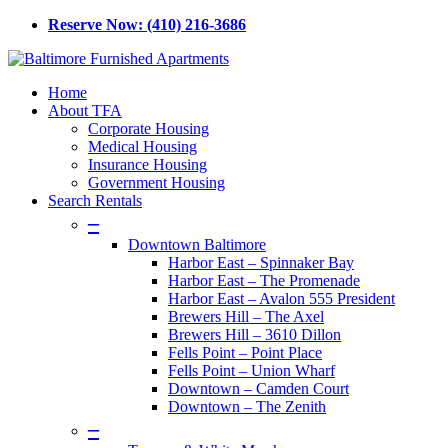
Skip
Reserve Now: (410) 216-3686
to
main
content
Menu
Home
About TFA
Corporate Housing
Medical Housing
Insurance Housing
Government Housing
Search Rentals
–
Downtown Baltimore
Harbor East – Spinnaker Bay
Harbor East – The Promenade
Harbor East – Avalon 555 President
Brewers Hill – The Axel
Brewers Hill – 3610 Dillon
Fells Point – Point Place
Fells Point – Union Wharf
Downtown – Camden Court
Downtown – The Zenith
–