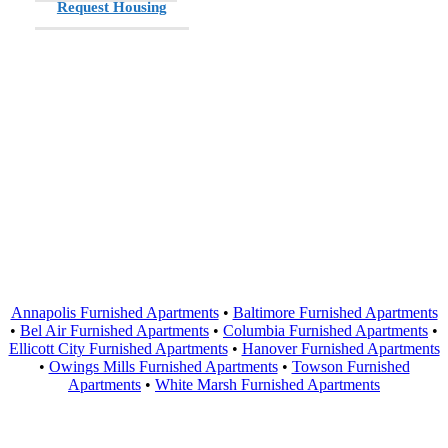
Request Housing
Areas Served
Annapolis Furnished Apartments
•
Baltimore Furnished Apartments
•
Bel Air Furnished Apartments
•
Columbia Furnished Apartments
•
Ellicott City Furnished Apartments
•
Hanover Furnished Apartments
•
Owings Mills Furnished Apartments
•
Towson Furnished
Apartments
•
White Marsh Furnished Apartments
Contact Us