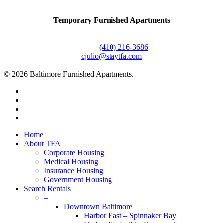
Temporary Furnished Apartments
3610 Dillon Street #201
Baltimore, MD 21224
Office:
(410) 216-3686
cjulio@staytfa.com
© 2026 Baltimore Furnished Apartments.
twitter
facebook
youtube
google-
plus
Close
Home
Menu
About TFA
Corporate Housing
Medical Housing
Insurance Housing
Government Housing
Search Rentals
–
Downtown Baltimore
Harbor East – Spinnaker Bay