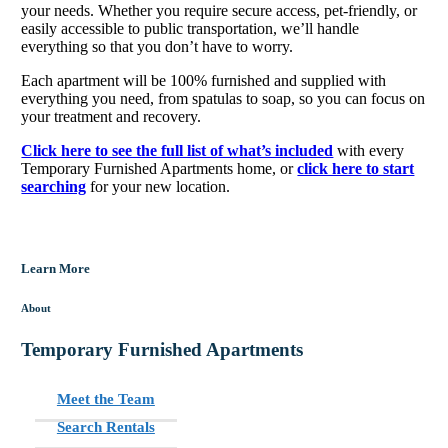
your needs. Whether you require secure access, pet-friendly, or
easily accessible to public transportation, we’ll handle
everything so that you don’t have to worry.
Each apartment will be 100% furnished and supplied with
everything you need, from spatulas to soap, so you can focus on
your treatment and recovery.
Click here to see the full list of what’s included
with every
Temporary Furnished Apartments home, or
click here to start
searching
for your new location.
Learn More
About
Temporary Furnished Apartments
Meet the Team
Search Rentals