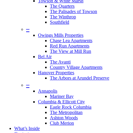
Towson & White Marsh
The Quarters
The Palisades of Towson
The Winthrop
Southfield
–
Owings Mills Properties
Chase Lea Apartments
Red Run Apartments
The View at Mill Run
Bel Air
The Avanti
Country Village Apartments
Hanover Properties
The Arbors at Arundel Preserve
–
Annapolis
Mariner Bay
Columbia & Ellicott City
Eagle Rock Columbia
The Metropolitan
Ashton Woods
Club Merion
What’s Inside