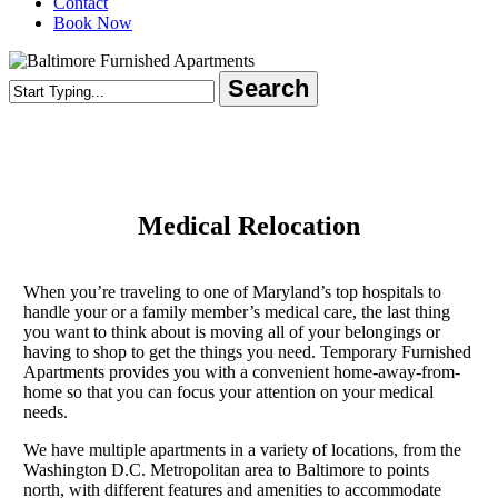
Contact
Book Now
Search
Close
Search
Medical Relocation
When you’re traveling to one of Maryland’s top hospitals to
handle your or a family member’s medical care, the last thing
you want to think about is moving all of your belongings or
having to shop to get the things you need. Temporary Furnished
Apartments provides you with a convenient home-away-from-
home so that you can focus your attention on your medical
needs.
We have multiple apartments in a variety of locations, from the
Washington D.C. Metropolitan area to Baltimore to points
north, with different features and amenities to accommodate