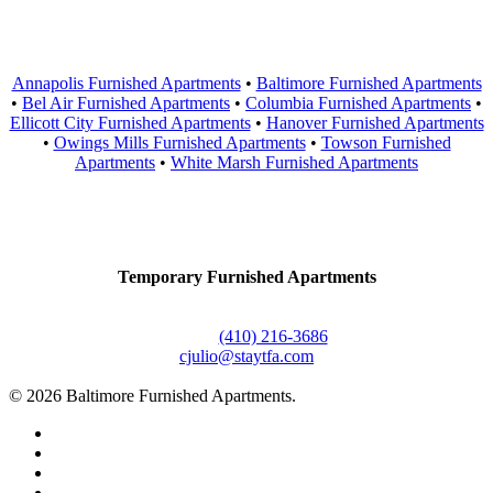
Areas Served
Annapolis Furnished Apartments
•
Baltimore Furnished Apartments
•
Bel Air Furnished Apartments
•
Columbia Furnished Apartments
•
Ellicott City Furnished Apartments
•
Hanover Furnished Apartments
•
Owings Mills Furnished Apartments
•
Towson Furnished
Apartments
•
White Marsh Furnished Apartments
Contact Us
Temporary Furnished Apartments
3610 Dillon Street #201
Baltimore, MD 21224
Office:
(410) 216-3686
cjulio@staytfa.com
© 2026 Baltimore Furnished Apartments.
twitter
facebook
youtube
google-