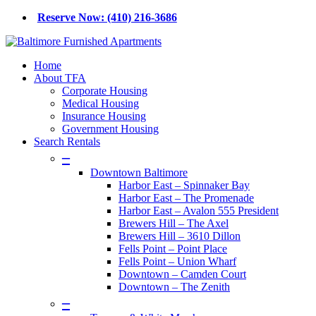
Skip
Reserve Now: (410) 216-3686
to
main
content
Menu
Home
About TFA
Corporate Housing
Medical Housing
Insurance Housing
Government Housing
Search Rentals
–
Downtown Baltimore
Harbor East – Spinnaker Bay
Harbor East – The Promenade
Harbor East – Avalon 555 President
Brewers Hill – The Axel
Brewers Hill – 3610 Dillon
Fells Point – Point Place
Fells Point – Union Wharf
Downtown – Camden Court
Downtown – The Zenith
–