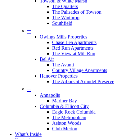
Towson & White Marsh
The Quarters
The Palisades of Towson
The Winthrop
Southfield
–
Owings Mills Properties
Chase Lea Apartments
Red Run Apartments
The View at Mill Run
Bel Air
The Avanti
Country Village Apartments
Hanover Properties
The Arbors at Arundel Preserve
–
Annapolis
Mariner Bay
Columbia & Ellicott City
Eagle Rock Columbia
The Metropolitan
Ashton Woods
Club Merion
What’s Inside