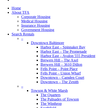
plus
Close
Home
Menu
About TFA
Corporate Housing
Medical Housing
Insurance Housing
Government Housing
Search Rentals
–
Downtown Baltimore
Harbor East – Spinnaker Bay
Harbor East – The Promenade
Harbor East – Avalon 555 President
Brewers Hill – The Axel
Brewers Hill – 3610 Dillon
Fells Point – Point Place
Fells Point – Union Wharf
Downtown – Camden Court
Downtown – The Zenith
–
Towson & White Marsh
The Quarters
The Palisades of Towson
The Winthrop
Southfield