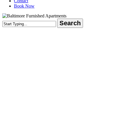
Contact
Book Now
Search
Close
Search