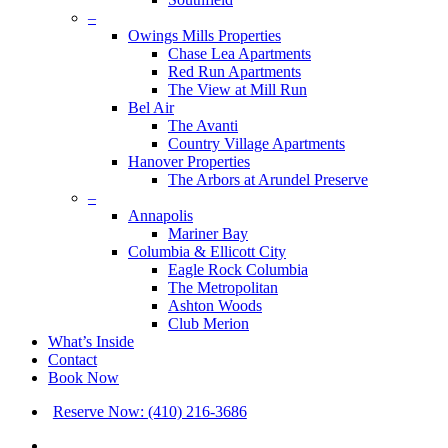
–
Owings Mills Properties
Chase Lea Apartments
Red Run Apartments
The View at Mill Run
Bel Air
The Avanti
Country Village Apartments
Hanover Properties
The Arbors at Arundel Preserve
–
Annapolis
Mariner Bay
Columbia & Ellicott City
Eagle Rock Columbia
The Metropolitan
Ashton Woods
Club Merion
What’s Inside
Contact
Book Now
Reserve Now: (410) 216-3686
x-