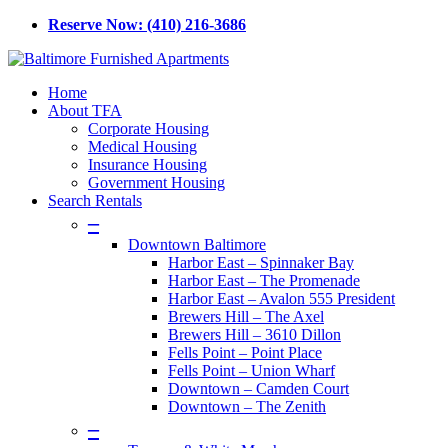
Skip
Reserve Now: (410) 216-3686
to
main
content
Menu
Home
About TFA
Corporate Housing
Medical Housing
Insurance Housing
Government Housing
Search Rentals
–
Downtown Baltimore
Harbor East – Spinnaker Bay
Harbor East – The Promenade
Harbor East – Avalon 555 President
Brewers Hill – The Axel
Brewers Hill – 3610 Dillon
Fells Point – Point Place
Fells Point – Union Wharf
Downtown – Camden Court
Downtown – The Zenith
–