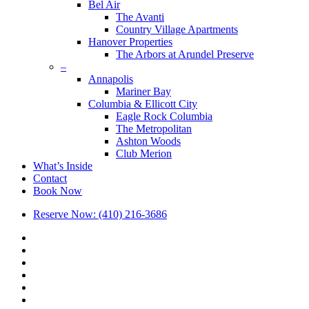
Bel Air
The Avanti
Country Village Apartments
Hanover Properties
The Arbors at Arundel Preserve
–
Annapolis
Mariner Bay
Columbia & Ellicott City
Eagle Rock Columbia
The Metropolitan
Ashton Woods
Club Merion
What’s Inside
Contact
Book Now
Reserve Now: (410) 216-3686
x-
twitter
facebook
linkedin
youtube
google-
plus
phone