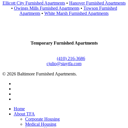
Ellicott City Furnished Apartments
•
Hanover Furnished Apartments
•
Owings Mills Furnished Apartments
•
Towson Furnished
Apartments
•
White Marsh Furnished Apartments
Contact Us
Temporary Furnished Apartments
3610 Dillon Street #201
Baltimore, MD 21224
Office:
(410) 216-3686
cjulio@staytfa.com
© 2026 Baltimore Furnished Apartments.
twitter
facebook
youtube
google-
plus
Close
Home
Menu
About TFA
Corporate Housing
Medical Housing