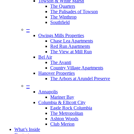
Towson & White Marsh
The Quarters
The Palisades of Towson
The Winthrop
Southfield
–
Owings Mills Properties
Chase Lea Apartments
Red Run Apartments
The View at Mill Run
Bel Air
The Avanti
Country Village Apartments
Hanover Properties
The Arbors at Arundel Preserve
–
Annapolis
Mariner Bay
Columbia & Ellicott City
Eagle Rock Columbia
The Metropolitan
Ashton Woods
Club Merion
What’s Inside