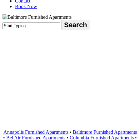
Contact
Book Now
Search
Close
Search
Areas Served
Annapolis Furnished Apartments
•
Baltimore Furnished Apartments
•
Bel Air Furnished Apartments
•
Columbia Furnished Apartments
•