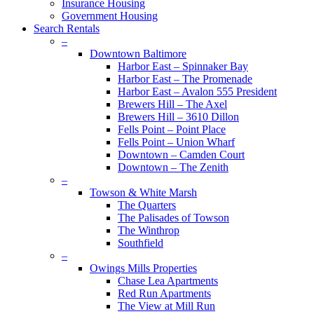
Insurance Housing
Government Housing
Search Rentals
–
Downtown Baltimore
Harbor East – Spinnaker Bay
Harbor East – The Promenade
Harbor East – Avalon 555 President
Brewers Hill – The Axel
Brewers Hill – 3610 Dillon
Fells Point – Point Place
Fells Point – Union Wharf
Downtown – Camden Court
Downtown – The Zenith
–
Towson & White Marsh
The Quarters
The Palisades of Towson
The Winthrop
Southfield
–
Owings Mills Properties
Chase Lea Apartments
Red Run Apartments
The View at Mill Run