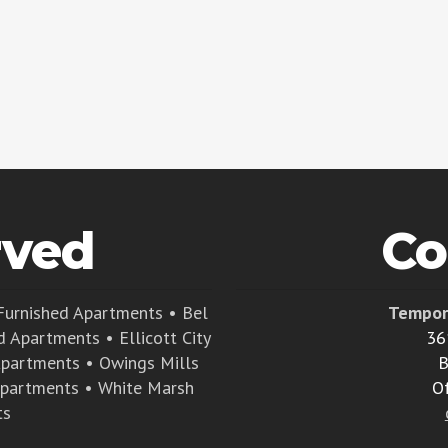
rved
Co
Furnished Apartments
•
Bel
Tempor
d Apartments
•
Ellicott City
36
Apartments
•
Owings Mills
B
Apartments
•
White Marsh
O
ts