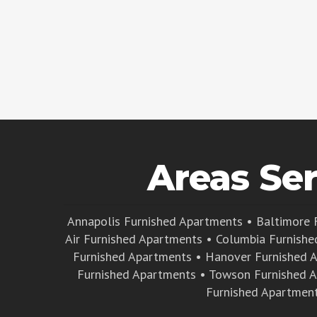
Areas Se
Annapolis Furnished Apartments
•
Baltimore 
Air Furnished Apartments
•
Columbia Furnishe
Furnished Apartments
•
Hanover Furnished 
Furnished Apartments
•
Towson Furnished 
Furnished Apartmen