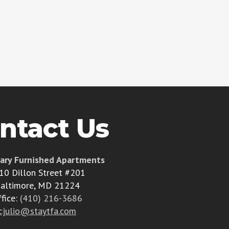
ntact Us
ary Furnished Apartments
10 Dillon Street #201
altimore, MD 21224
ffice:
(410) 216-3686
cjulio@staytfa.com