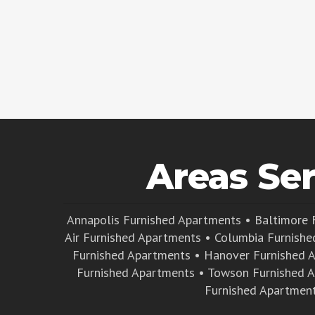
Areas Se
Annapolis Furnished Apartments
•
Baltimore 
Air Furnished Apartments
•
Columbia Furnishe
Furnished Apartments
•
Hanover Furnished 
Furnished Apartments
•
Towson Furnished 
Furnished Apartmen