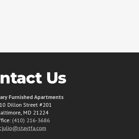
ntact Us
ary Furnished Apartments
10 Dillon Street #201
altimore, MD 21224
ffice:
(410) 216-3686
cjulio@staytfa.com