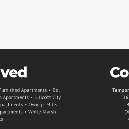
rved
Co
Furnished Apartments
•
Bel
Tempor
d Apartments
•
Ellicott City
36
Apartments
•
Owings Mills
B
Apartments
•
White Marsh
O
ts