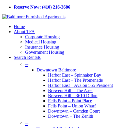
Skip
Reserve Now: (410) 216-3686
to
main
content
Menu
Home
About TFA
Corporate Housing
Medical Housing
Insurance Housing
Government Housing
Search Rentals
–
Downtown Baltimore
Harbor East – Spinnaker Bay
Harbor East – The Promenade
Harbor East – Avalon 555 President
Brewers Hill – The Axel
Brewers Hill – 3610 Dillon
Fells Point – Point Place
Fells Point – Union Wharf
Downtown – Camden Court
Downtown – The Zenith
–