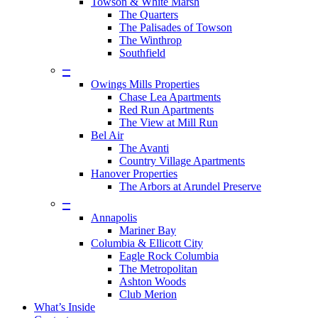
Towson & White Marsh
The Quarters
The Palisades of Towson
The Winthrop
Southfield
–
Owings Mills Properties
Chase Lea Apartments
Red Run Apartments
The View at Mill Run
Bel Air
The Avanti
Country Village Apartments
Hanover Properties
The Arbors at Arundel Preserve
–
Annapolis
Mariner Bay
Columbia & Ellicott City
Eagle Rock Columbia
The Metropolitan
Ashton Woods
Club Merion
What’s Inside