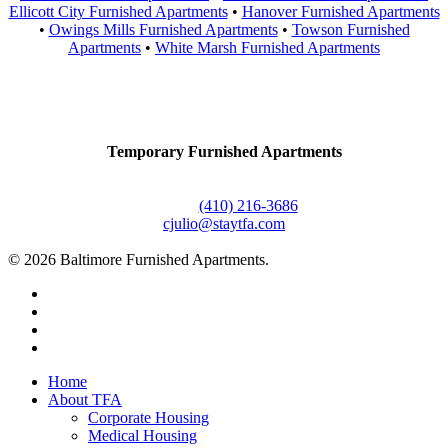
Ellicott City Furnished Apartments
•
Hanover Furnished Apartments
•
Owings Mills Furnished Apartments
•
Towson Furnished
Apartments
•
White Marsh Furnished Apartments
Contact Us
Temporary Furnished Apartments
3610 Dillon Street #201
Baltimore, MD 21224
Office:
(410) 216-3686
cjulio@staytfa.com
© 2026 Baltimore Furnished Apartments.
twitter
facebook
youtube
google-
plus
Close
Home
Menu
About TFA
Corporate Housing
Medical Housing