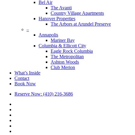
Bel Air
The Avanti
Country Village Apartments
Hanover Properties
The Arbors at Arundel Preserve
–
Annapolis
Mariner Bay
Columbia & Ellicott City
Eagle Rock Columbia
The Metropolitan
Ashton Woods
Club Merion
What’s Inside
Contact
Book Now
Reserve Now: (410) 216-3686
x-
twitter
facebook
linkedin
youtube
google-
plus
phone