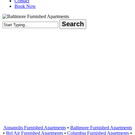
Contact
Book Now
Search
Close
Search
Areas Served
Annapolis Furnished Apartments
•
Baltimore Furnished Apartments
•
Bel Air Furnished Apartments
•
Columbia Furnished Apartments
•