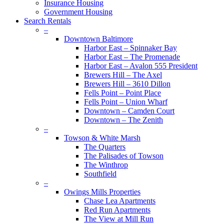
Insurance Housing
Government Housing
Search Rentals
–
Downtown Baltimore
Harbor East – Spinnaker Bay
Harbor East – The Promenade
Harbor East – Avalon 555 President
Brewers Hill – The Axel
Brewers Hill – 3610 Dillon
Fells Point – Point Place
Fells Point – Union Wharf
Downtown – Camden Court
Downtown – The Zenith
–
Towson & White Marsh
The Quarters
The Palisades of Towson
The Winthrop
Southfield
–
Owings Mills Properties
Chase Lea Apartments
Red Run Apartments
The View at Mill Run