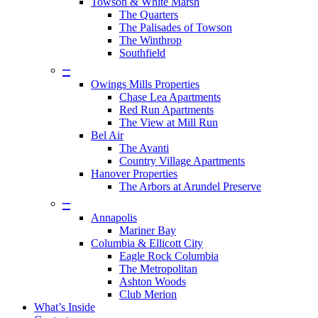
Towson & White Marsh
The Quarters
The Palisades of Towson
The Winthrop
Southfield
–
Owings Mills Properties
Chase Lea Apartments
Red Run Apartments
The View at Mill Run
Bel Air
The Avanti
Country Village Apartments
Hanover Properties
The Arbors at Arundel Preserve
–
Annapolis
Mariner Bay
Columbia & Ellicott City
Eagle Rock Columbia
The Metropolitan
Ashton Woods
Club Merion
What’s Inside