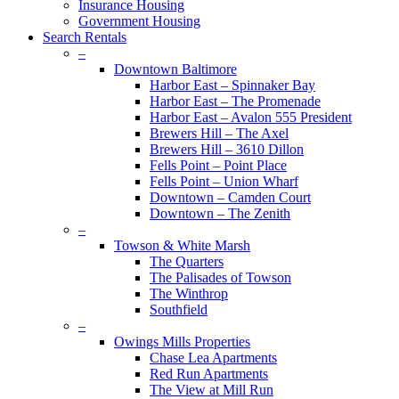
Insurance Housing
Government Housing
Search Rentals
–
Downtown Baltimore
Harbor East – Spinnaker Bay
Harbor East – The Promenade
Harbor East – Avalon 555 President
Brewers Hill – The Axel
Brewers Hill – 3610 Dillon
Fells Point – Point Place
Fells Point – Union Wharf
Downtown – Camden Court
Downtown – The Zenith
–
Towson & White Marsh
The Quarters
The Palisades of Towson
The Winthrop
Southfield
–
Owings Mills Properties
Chase Lea Apartments
Red Run Apartments
The View at Mill Run