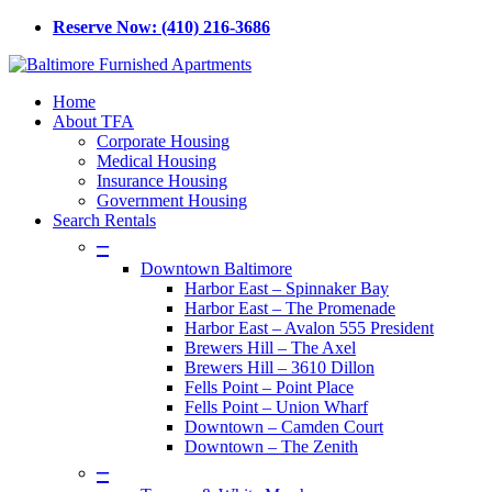
Skip
Reserve Now: (410) 216-3686
to
main
content
Menu
Home
About TFA
Corporate Housing
Medical Housing
Insurance Housing
Government Housing
Search Rentals
–
Downtown Baltimore
Harbor East – Spinnaker Bay
Harbor East – The Promenade
Harbor East – Avalon 555 President
Brewers Hill – The Axel
Brewers Hill – 3610 Dillon
Fells Point – Point Place
Fells Point – Union Wharf
Downtown – Camden Court
Downtown – The Zenith
–