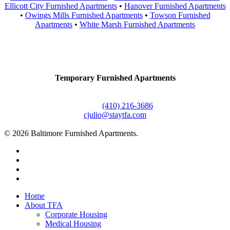
Ellicott City Furnished Apartments
•
Hanover Furnished Apartments
•
Owings Mills Furnished Apartments
•
Towson Furnished
Apartments
•
White Marsh Furnished Apartments
Contact Us
Temporary Furnished Apartments
3610 Dillon Street #201
Baltimore, MD 21224
Office:
(410) 216-3686
cjulio@staytfa.com
© 2026 Baltimore Furnished Apartments.
twitter
facebook
youtube
google-
plus
Close
Home
Menu
About TFA
Corporate Housing
Medical Housing