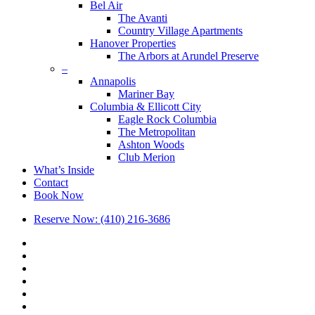
Bel Air
The Avanti
Country Village Apartments
Hanover Properties
The Arbors at Arundel Preserve
–
Annapolis
Mariner Bay
Columbia & Ellicott City
Eagle Rock Columbia
The Metropolitan
Ashton Woods
Club Merion
What’s Inside
Contact
Book Now
Reserve Now: (410) 216-3686
x-
twitter
facebook
linkedin
youtube
google-
plus
phone