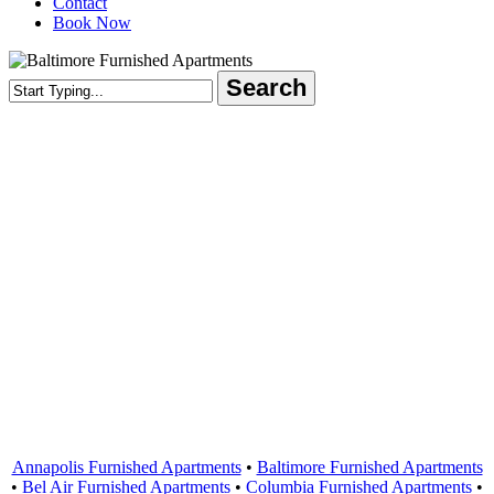
Contact
Book Now
Search
Close
Search
Areas Served
Annapolis Furnished Apartments
•
Baltimore Furnished Apartments
•
Bel Air Furnished Apartments
•
Columbia Furnished Apartments
•