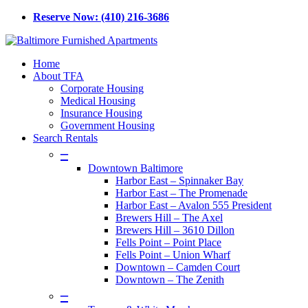
Skip
Reserve Now: (410) 216-3686
to
main
content
Menu
Home
About TFA
Corporate Housing
Medical Housing
Insurance Housing
Government Housing
Search Rentals
–
Downtown Baltimore
Harbor East – Spinnaker Bay
Harbor East – The Promenade
Harbor East – Avalon 555 President
Brewers Hill – The Axel
Brewers Hill – 3610 Dillon
Fells Point – Point Place
Fells Point – Union Wharf
Downtown – Camden Court
Downtown – The Zenith
–