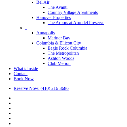
Bel Air
The Avanti
Country Village Apartments
Hanover Properties
The Arbors at Arundel Preserve
–
Annapolis
Mariner Bay
Columbia & Ellicott City
Eagle Rock Columbia
The Metropolitan
Ashton Woods
Club Merion
What’s Inside
Contact
Book Now
Reserve Now: (410) 216-3686
x-
twitter
facebook
linkedin
youtube
google-
plus
phone