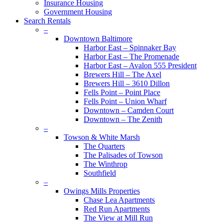
Insurance Housing
Government Housing
Search Rentals
–
Downtown Baltimore
Harbor East – Spinnaker Bay
Harbor East – The Promenade
Harbor East – Avalon 555 President
Brewers Hill – The Axel
Brewers Hill – 3610 Dillon
Fells Point – Point Place
Fells Point – Union Wharf
Downtown – Camden Court
Downtown – The Zenith
–
Towson & White Marsh
The Quarters
The Palisades of Towson
The Winthrop
Southfield
–
Owings Mills Properties
Chase Lea Apartments
Red Run Apartments
The View at Mill Run