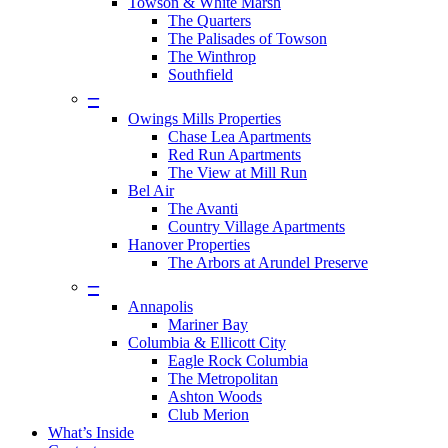
Towson & White Marsh
The Quarters
The Palisades of Towson
The Winthrop
Southfield
–
Owings Mills Properties
Chase Lea Apartments
Red Run Apartments
The View at Mill Run
Bel Air
The Avanti
Country Village Apartments
Hanover Properties
The Arbors at Arundel Preserve
–
Annapolis
Mariner Bay
Columbia & Ellicott City
Eagle Rock Columbia
The Metropolitan
Ashton Woods
Club Merion
What’s Inside