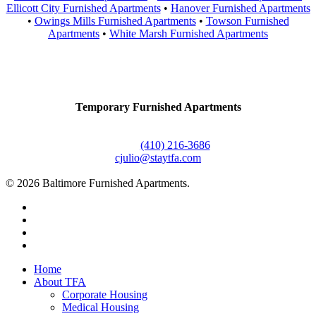
Ellicott City Furnished Apartments
•
Hanover Furnished Apartments
•
Owings Mills Furnished Apartments
•
Towson Furnished
Apartments
•
White Marsh Furnished Apartments
Contact Us
Temporary Furnished Apartments
3610 Dillon Street #201
Baltimore, MD 21224
Office:
(410) 216-3686
cjulio@staytfa.com
© 2026 Baltimore Furnished Apartments.
twitter
facebook
youtube
google-
plus
Close
Home
Menu
About TFA
Corporate Housing
Medical Housing