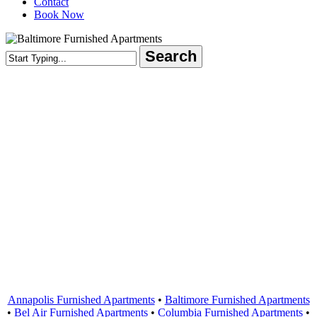
Contact
Book Now
Search
Close
Search
Areas Served
Annapolis Furnished Apartments
•
Baltimore Furnished Apartments
•
Bel Air Furnished Apartments
•
Columbia Furnished Apartments
•