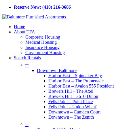
Skip
Reserve Now: (410) 216-3686
to
main
content
Menu
Home
About TFA
Corporate Housing
Medical Housing
Insurance Housing
Government Housing
Search Rentals
–
Downtown Baltimore
Harbor East – Spinnaker Bay
Harbor East – The Promenade
Harbor East – Avalon 555 President
Brewers Hill – The Axel
Brewers Hill – 3610 Dillon
Fells Point – Point Place
Fells Point – Union Wharf
Downtown – Camden Court
Downtown – The Zenith
–