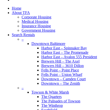
plus
Close
Home
Menu
About TFA
Corporate Housing
Medical Housing
Insurance Housing
Government Housing
Search Rentals
–
Downtown Baltimore
Harbor East – Spinnaker Bay
Harbor East – The Promenade
Harbor East – Avalon 555 President
Brewers Hill – The Axel
Brewers Hill – 3610 Dillon
Fells Point – Point Place
Fells Point – Union Wharf
Downtown – Camden Court
Downtown – The Zenith
–
Towson & White Marsh
The Quarters
The Palisades of Towson
The Winthrop
Southfield