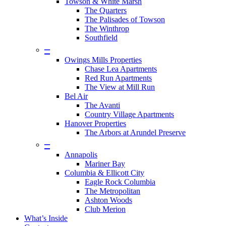
Towson & White Marsh
The Quarters
The Palisades of Towson
The Winthrop
Southfield
–
Owings Mills Properties
Chase Lea Apartments
Red Run Apartments
The View at Mill Run
Bel Air
The Avanti
Country Village Apartments
Hanover Properties
The Arbors at Arundel Preserve
–
Annapolis
Mariner Bay
Columbia & Ellicott City
Eagle Rock Columbia
The Metropolitan
Ashton Woods
Club Merion
What’s Inside