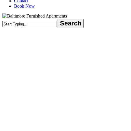
Contact
Book Now
Search
Close
Search