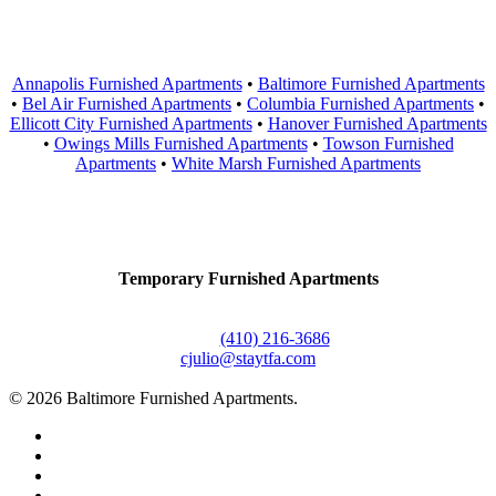
Areas Served
Annapolis Furnished Apartments
•
Baltimore Furnished Apartments
•
Bel Air Furnished Apartments
•
Columbia Furnished Apartments
•
Ellicott City Furnished Apartments
•
Hanover Furnished Apartments
•
Owings Mills Furnished Apartments
•
Towson Furnished
Apartments
•
White Marsh Furnished Apartments
Contact Us
Temporary Furnished Apartments
3610 Dillon Street #201
Baltimore, MD 21224
Office:
(410) 216-3686
cjulio@staytfa.com
© 2026 Baltimore Furnished Apartments.
twitter
facebook
youtube
google-