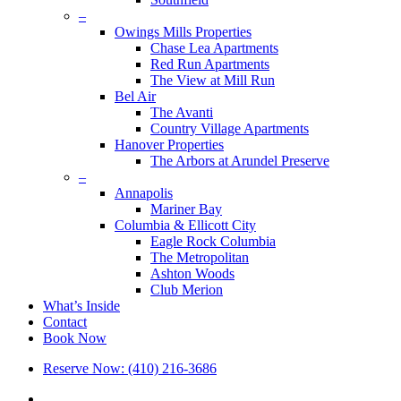
–
Owings Mills Properties
Chase Lea Apartments
Red Run Apartments
The View at Mill Run
Bel Air
The Avanti
Country Village Apartments
Hanover Properties
The Arbors at Arundel Preserve
–
Annapolis
Mariner Bay
Columbia & Ellicott City
Eagle Rock Columbia
The Metropolitan
Ashton Woods
Club Merion
What’s Inside
Contact
Book Now
Reserve Now: (410) 216-3686
x-