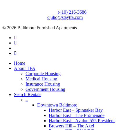
3610 Dillon Street #201
Baltimore, MD 21224
Office:
(410) 216-3686
cjulio@staytfa.com
© 2026 Baltimore Furnished Apartments.
twitter
facebook
youtube
google-
plus
Close
Home
Menu
About TFA
Corporate Housing
Medical Housing
Insurance Housing
Government Housing
Search Rentals
–
Downtown Baltimore
Harbor East – Spinnaker Bay
Harbor East – The Promenade
Harbor East – Avalon 555 President
Brewers Hill – The Axel