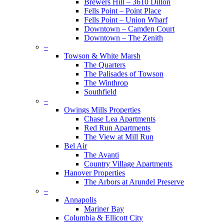
Brewers Hill – 3610 Dillon
Fells Point – Point Place
Fells Point – Union Wharf
Downtown – Camden Court
Downtown – The Zenith
–
Towson & White Marsh
The Quarters
The Palisades of Towson
The Winthrop
Southfield
–
Owings Mills Properties
Chase Lea Apartments
Red Run Apartments
The View at Mill Run
Bel Air
The Avanti
Country Village Apartments
Hanover Properties
The Arbors at Arundel Preserve
–
Annapolis
Mariner Bay
Columbia & Ellicott City