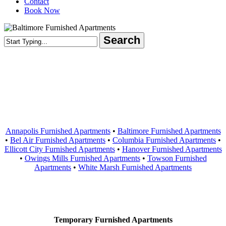
Contact
Book Now
Search
Close
Search
Areas Served
Annapolis Furnished Apartments
•
Baltimore Furnished Apartments
•
Bel Air Furnished Apartments
•
Columbia Furnished Apartments
•
Ellicott City Furnished Apartments
•
Hanover Furnished Apartments
•
Owings Mills Furnished Apartments
•
Towson Furnished
Apartments
•
White Marsh Furnished Apartments
Contact Us
Temporary Furnished Apartments