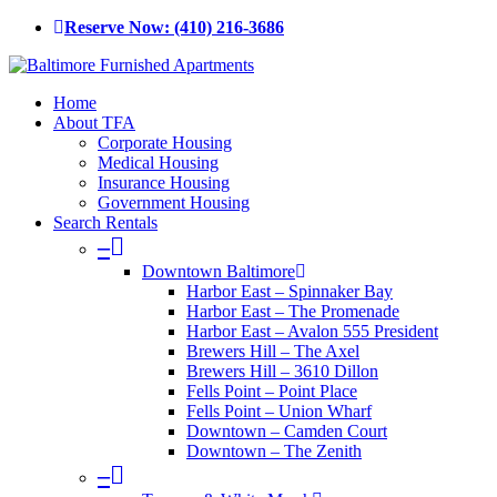
Skip
Reserve Now: (410) 216-3686
to
main
content
Menu
Home
About TFA
Corporate Housing
Medical Housing
Insurance Housing
Government Housing
Search Rentals
–
Downtown Baltimore
Harbor East – Spinnaker Bay
Harbor East – The Promenade
Harbor East – Avalon 555 President
Brewers Hill – The Axel
Brewers Hill – 3610 Dillon
Fells Point – Point Place
Fells Point – Union Wharf
Downtown – Camden Court
Downtown – The Zenith
–