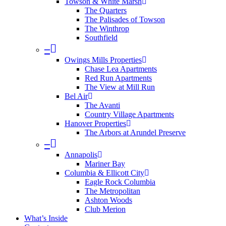
Towson & White Marsh
The Quarters
The Palisades of Towson
The Winthrop
Southfield
–
Owings Mills Properties
Chase Lea Apartments
Red Run Apartments
The View at Mill Run
Bel Air
The Avanti
Country Village Apartments
Hanover Properties
The Arbors at Arundel Preserve
–
Annapolis
Mariner Bay
Columbia & Ellicott City
Eagle Rock Columbia
The Metropolitan
Ashton Woods
Club Merion
What’s Inside