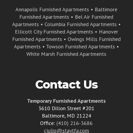
Annapolis Furnished Apartments
•
Baltimore
Furnished Apartments
•
Bel Air Furnished
Apartments
•
Columbia Furnished Apartments
•
Ellicott City Furnished Apartments
•
Hanover
Furnished Apartments
•
Owings Mills Furnished
Apartments
•
Towson Furnished Apartments
•
White Marsh Furnished Apartments
Contact Us
Temporary Furnished Apartments
3610 Dillon Street #201
Baltimore, MD 21224
Office:
(410) 216-3686
cjulio@staytfa.com