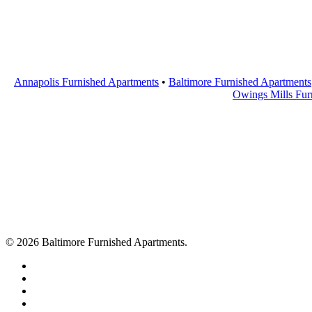
Annapolis Furnished Apartments
•
Baltimore Furnished Apartments
Owings Mills Fur
© 2026 Baltimore Furnished Apartments.
twitter
facebook
youtube
google-