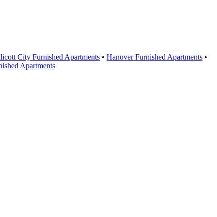
licott City Furnished Apartments
•
Hanover Furnished Apartments
•
nished Apartments