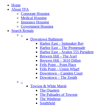
plus
Close
Home
Menu
About TFA
Corporate Housing
Medical Housing
Insurance Housing
Government Housing
Search Rentals
–
Downtown Baltimore
Harbor East – Spinnaker Bay
Harbor East – The Promenade
Harbor East – Avalon 555 President
Brewers Hill – The Axel
Brewers Hill – 3610 Dillon
Fells Point – Point Place
Fells Point – Union Wharf
Downtown – Camden Court
Downtown – The Zenith
–
Towson & White Marsh
The Quarters
The Palisades of Towson
The Winthrop
Southfield