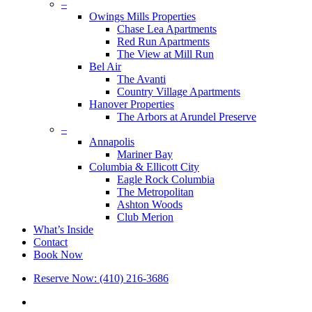
–
Owings Mills Properties
Chase Lea Apartments
Red Run Apartments
The View at Mill Run
Bel Air
The Avanti
Country Village Apartments
Hanover Properties
The Arbors at Arundel Preserve
–
Annapolis
Mariner Bay
Columbia & Ellicott City
Eagle Rock Columbia
The Metropolitan
Ashton Woods
Club Merion
What’s Inside
Contact
Book Now
Reserve Now: (410) 216-3686
x-