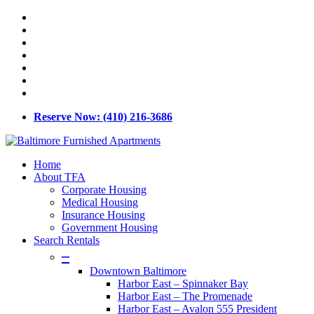
Skip
x-
to
twitter
facebook
main
linkedin
content
youtube
google-
plus
phone
email
Reserve Now: (410) 216-3686
Menu
Home
About TFA
Corporate Housing
Medical Housing
Insurance Housing
Government Housing
Search Rentals
–
Downtown Baltimore
Harbor East – Spinnaker Bay
Harbor East – The Promenade
Harbor East – Avalon 555 President