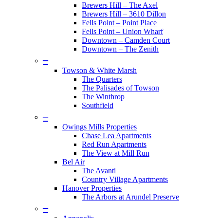
Brewers Hill – The Axel
Brewers Hill – 3610 Dillon
Fells Point – Point Place
Fells Point – Union Wharf
Downtown – Camden Court
Downtown – The Zenith
–
Towson & White Marsh
The Quarters
The Palisades of Towson
The Winthrop
Southfield
–
Owings Mills Properties
Chase Lea Apartments
Red Run Apartments
The View at Mill Run
Bel Air
The Avanti
Country Village Apartments
Hanover Properties
The Arbors at Arundel Preserve
–