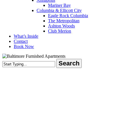
Annapolis
Mariner Bay
Columbia & Ellicott City
Eagle Rock Columbia
The Metropolitan
Ashton Woods
Club Merion
What’s Inside
Contact
Book Now
Search
Close
Search