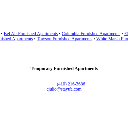
Areas Served
•
Bel Air Furnished Apartments
•
Columbia Furnished Apartments
•
El
nished Apartments
•
Towson Furnished Apartments
•
White Marsh Fur
Contact Us
Temporary Furnished Apartments
3610 Dillon Street #201
Baltimore, MD 21224
Office:
(410) 216-3686
cjulio@staytfa.com