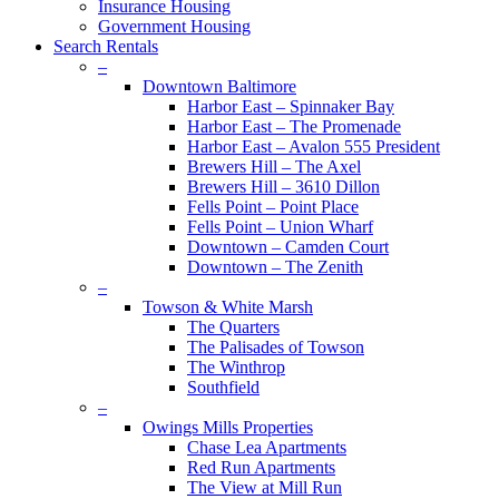
Insurance Housing
Government Housing
Search Rentals
–
Downtown Baltimore
Harbor East – Spinnaker Bay
Harbor East – The Promenade
Harbor East – Avalon 555 President
Brewers Hill – The Axel
Brewers Hill – 3610 Dillon
Fells Point – Point Place
Fells Point – Union Wharf
Downtown – Camden Court
Downtown – The Zenith
–
Towson & White Marsh
The Quarters
The Palisades of Towson
The Winthrop
Southfield
–
Owings Mills Properties
Chase Lea Apartments
Red Run Apartments
The View at Mill Run