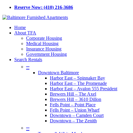
Skip
Reserve Now: (410) 216-3686
to
main
content
Menu
Home
About TFA
Corporate Housing
Medical Housing
Insurance Housing
Government Housing
Search Rentals
–
Downtown Baltimore
Harbor East – Spinnaker Bay
Harbor East – The Promenade
Harbor East – Avalon 555 President
Brewers Hill – The Axel
Brewers Hill – 3610 Dillon
Fells Point – Point Place
Fells Point – Union Wharf
Downtown – Camden Court
Downtown – The Zenith
–