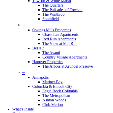
Towson & White Marsh
The Quarters
The Palisades of Towson
The Winthrop
Southfield
–
Owings Mills Properties
Chase Lea Apartments
Red Run Apartments
The View at Mill Run
Bel Air
The Avanti
Country Village Apartments
Hanover Properties
The Arbors at Arundel Preserve
–
Annapolis
Mariner Bay
Columbia & Ellicott City
Eagle Rock Columbia
The Metropolitan
Ashton Woods
Club Merion
What’s Inside