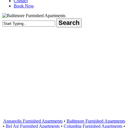
Contact
Book Now
Search
Close
Search
Areas Served
Annapolis Furnished Apartments
•
Baltimore Furnished Apartments
•
Bel Air Furnished Apartments
•
Columbia Furnished Apartments
•