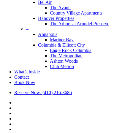
Bel Air
The Avanti
Country Village Apartments
Hanover Properties
The Arbors at Arundel Preserve
–
Annapolis
Mariner Bay
Columbia & Ellicott City
Eagle Rock Columbia
The Metropolitan
Ashton Woods
Club Merion
What’s Inside
Contact
Book Now
Reserve Now: (410) 216-3686
x-
twitter
facebook
linkedin
youtube
google-
plus
phone