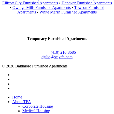
Ellicott City Furnished Apartments
•
Hanover Furnished Apartments
•
Owings Mills Furnished Apartments
•
Towson Furnished
Apartments
•
White Marsh Furnished Apartments
Contact Us
Temporary Furnished Apartments
3610 Dillon Street #201
Baltimore, MD 21224
Office:
(410) 216-3686
cjulio@staytfa.com
© 2026 Baltimore Furnished Apartments.
twitter
facebook
youtube
google-
plus
Close
Home
Menu
About TFA
Corporate Housing
Medical Housing