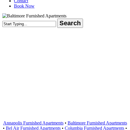
Contact
Book Now
Search
Close
Search
Areas Served
Annapolis Furnished Apartments
•
Baltimore Furnished Apartments
•
Bel Air Furnished Apartments
•
Columbia Furnished Apartments
•