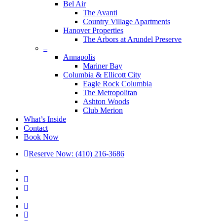
Bel Air
The Avanti
Country Village Apartments
Hanover Properties
The Arbors at Arundel Preserve
–
Annapolis
Mariner Bay
Columbia & Ellicott City
Eagle Rock Columbia
The Metropolitan
Ashton Woods
Club Merion
What’s Inside
Contact
Book Now
Reserve Now: (410) 216-3686
x-
twitter
facebook
linkedin
youtube
google-
plus
phone