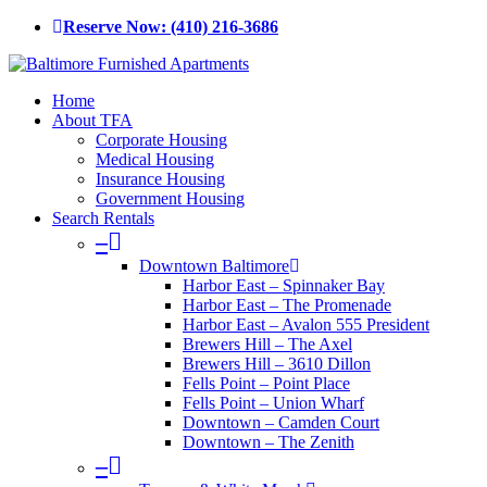
Skip
Reserve Now: (410) 216-3686
to
main
content
Menu
Home
About TFA
Corporate Housing
Medical Housing
Insurance Housing
Government Housing
Search Rentals
–
Downtown Baltimore
Harbor East – Spinnaker Bay
Harbor East – The Promenade
Harbor East – Avalon 555 President
Brewers Hill – The Axel
Brewers Hill – 3610 Dillon
Fells Point – Point Place
Fells Point – Union Wharf
Downtown – Camden Court
Downtown – The Zenith
–