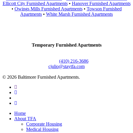
Ellicott City Furnished Apartments
•
Hanover Furnished Apartments
•
Owings Mills Furnished Apartments
•
Towson Furnished
Apartments
•
White Marsh Furnished Apartments
Contact Us
Temporary Furnished Apartments
3610 Dillon Street #201
Baltimore, MD 21224
Office:
(410) 216-3686
cjulio@staytfa.com
© 2026 Baltimore Furnished Apartments.
twitter
facebook
youtube
google-
plus
Close
Home
Menu
About TFA
Corporate Housing
Medical Housing