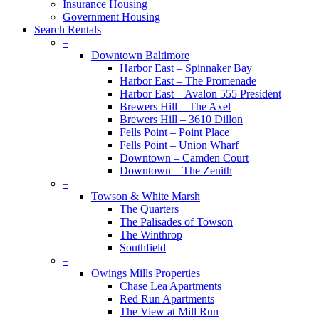
Insurance Housing
Government Housing
Search Rentals
–
Downtown Baltimore
Harbor East – Spinnaker Bay
Harbor East – The Promenade
Harbor East – Avalon 555 President
Brewers Hill – The Axel
Brewers Hill – 3610 Dillon
Fells Point – Point Place
Fells Point – Union Wharf
Downtown – Camden Court
Downtown – The Zenith
–
Towson & White Marsh
The Quarters
The Palisades of Towson
The Winthrop
Southfield
–
Owings Mills Properties
Chase Lea Apartments
Red Run Apartments
The View at Mill Run