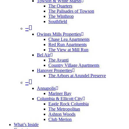
Towson & White Marsh
The Quarters
The Palisades of Towson
The Winthrop
Southfield
–
Owings Mills Properties
Chase Lea Apartments
Red Run Apartments
The View at Mill Run
Bel Air
The Avanti
Country Village Apartments
Hanover Properties
The Arbors at Arundel Preserve
–
Annapolis
Mariner Bay
Columbia & Ellicott City
Eagle Rock Columbia
The Metropolitan
Ashton Woods
Club Merion
What’s Inside