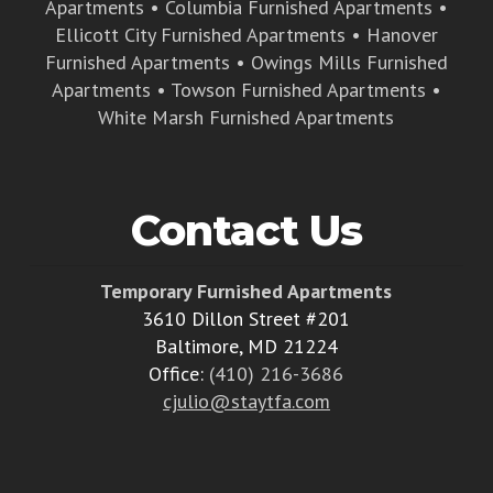
Apartments
•
Columbia Furnished Apartments
•
Ellicott City Furnished Apartments
•
Hanover
Furnished Apartments
•
Owings Mills Furnished
Apartments
•
Towson Furnished Apartments
•
White Marsh Furnished Apartments
Contact Us
Temporary Furnished Apartments
3610 Dillon Street #201
Baltimore, MD 21224
Office:
(410) 216-3686
cjulio@staytfa.com