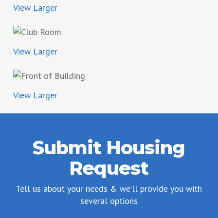
View Larger
View Larger
View Larger
Submit Housing
Request
Tell us about your needs & we’ll provide you with
several options