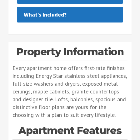
What's Included?
Property Information
Every apartment home offers first-rate finishes
including Energy Star stainless steel appliances,
full-size washers and dryers, exposed metal
ceilings, maple cabinets, granite countertops
and designer tile. Lofts, balconies, spacious and
distinctive floor plans are yours for the
choosing with a plan to suit every lifestyle.
Apartment Features