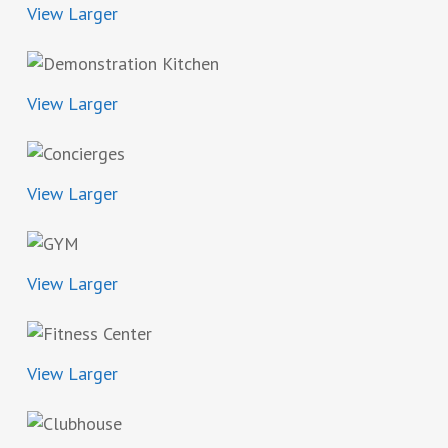
View Larger
View Larger
View Larger
View Larger
View Larger