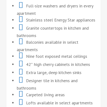
Full-size washers and dryers in every
apartment
Stainless steel Energy Star appliances
Granite countertops in kitchen and
bathrooms
Balconies available in select
apartments
Nine foot exposed metal ceilings
42′′ high cherry cabinets in kitchens
Extra large, deep kitchen sinks
Designer tile in kitchens and
bathrooms
Carpeted living areas
Lofts available in select apartments