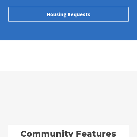
Housing Requests
Community Features