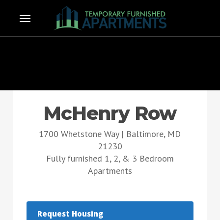
Skip
Menu
e
to
u
main
content
McHenry Row
1700 Whetstone Way | Baltimore, MD
21230
Fully furnished 1, 2, & 3 Bedroom
Apartments
Request Housing