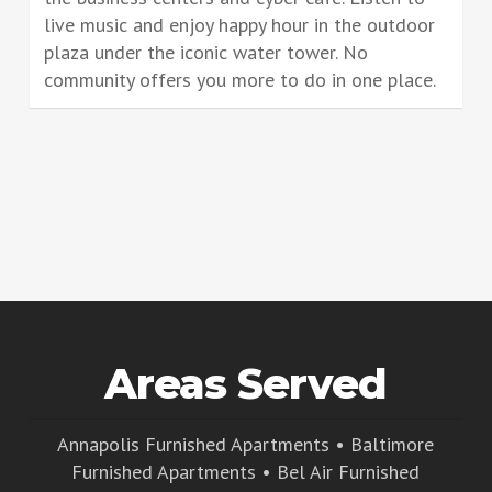
live music and enjoy happy hour in the outdoor
plaza under the iconic water tower. No
community offers you more to do in one place.
Areas Served
Annapolis Furnished Apartments
•
Baltimore
Furnished Apartments
•
Bel Air Furnished