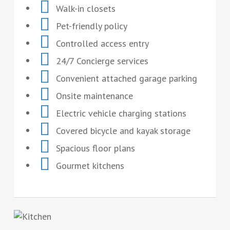
Walk-in closets
Pet-friendly policy
Controlled access entry
24/7 Concierge services
Convenient attached garage parking
Onsite maintenance
Electric vehicle charging stations
Covered bicycle and kayak storage
Spacious floor plans
Gourmet kitchens