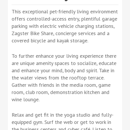
This exceptional pet-friendly living environment
offers controlled-access entry, plentiful garage
parking with electric vehicle charging stations,
Zagster Bike Share, concierge services and a
covered bicycle and kayak storage.
To further enhance your living experience there
are unique amenity spaces to socialize, educate
and enhance your mind, body and spirit. Take in
the water views from the rooftop terrace.
Gather with friends in the media room, game
room, club room, demonstration kitchen and
wine lounge.
Relax and get fit in the yoga studio and fully-
equipped gym. Surf the web or get to work in
the business centers and cyber café. Listen to