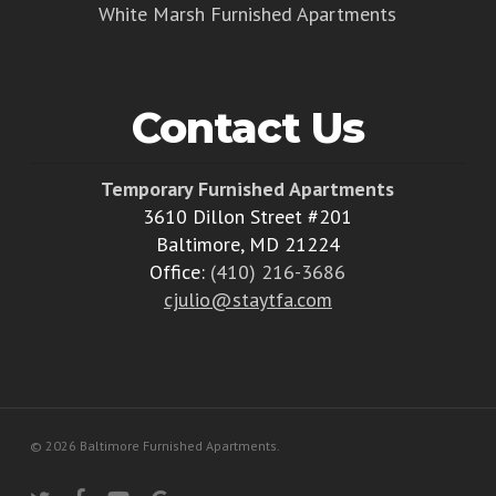
White Marsh Furnished Apartments
Contact Us
Temporary Furnished Apartments
3610 Dillon Street #201
Baltimore, MD 21224
Office:
(410) 216-3686
cjulio@staytfa.com
© 2026 Baltimore Furnished Apartments.