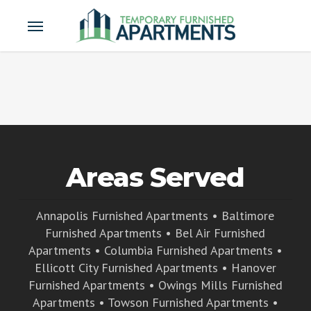
Skip
Menu
to
main
content
Areas Served
Annapolis Furnished Apartments
•
Baltimore
Furnished Apartments
•
Bel Air Furnished
Apartments
•
Columbia Furnished Apartments
•
Ellicott City Furnished Apartments
•
Hanover
Furnished Apartments
•
Owings Mills Furnished
Apartments
•
Towson Furnished Apartments
•