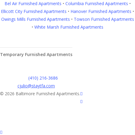
Bel Air Furnished Apartments
•
Columbia Furnished Apartments
•
Ellicott City Furnished Apartments
•
Hanover Furnished Apartments
•
Owings Mills Furnished Apartments
•
Towson Furnished Apartments
•
White Marsh Furnished Apartments
Contact Us
Temporary Furnished Apartments
3610 Dillon Street #201
Baltimore, MD 21224
Office:
(410) 216-3686
cjulio@staytfa.com
twitter
© 2026 Baltimore Furnished Apartments.
facebook
youtube
google-
plus