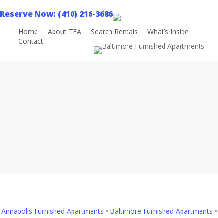
Skip
Reserve Now: (410) 216-3686
to
main
Home
About TFA
Search Rentals
What’s Inside
Contact
Book Now
content
Areas Served
Annapolis Furnished Apartments
•
Baltimore Furnished Apartments
•