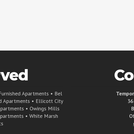
rved
Co
Furnished Apartments
•
Bel
Tempor
d Apartments
•
Ellicott City
36
Apartments
•
Owings Mills
B
Apartments
•
White Marsh
O
ts