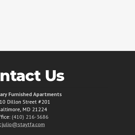
ntact Us
ary Furnished Apartments
10 Dillon Street #201
altimore, MD 21224
ffice:
(410) 216-3686
cjulio@staytfa.com