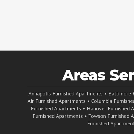
Areas Se
Annapolis Furnished Apartments
•
Baltimore 
Air Furnished Apartments
•
Columbia Furnishe
Furnished Apartments
•
Hanover Furnished 
Furnished Apartments
•
Towson Furnished 
Furnished Apartmen