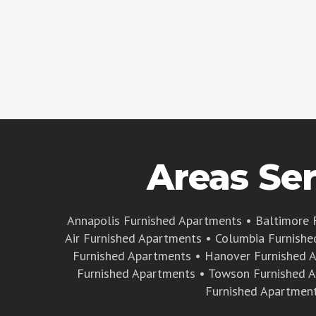
Areas Se
Annapolis Furnished Apartments
•
Baltimore 
Air Furnished Apartments
•
Columbia Furnishe
Furnished Apartments
•
Hanover Furnished 
Furnished Apartments
•
Towson Furnished 
Furnished Apartmen