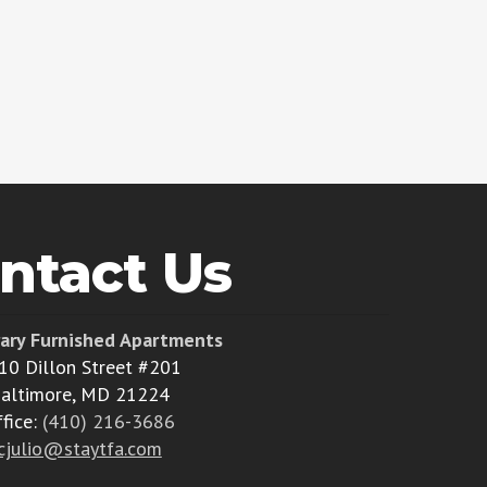
ntact Us
ary Furnished Apartments
10 Dillon Street #201
altimore, MD 21224
ffice:
(410) 216-3686
cjulio@staytfa.com