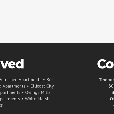
rved
Co
Furnished Apartments
•
Bel
Tempor
d Apartments
•
Ellicott City
36
Apartments
•
Owings Mills
B
Apartments
•
White Marsh
O
ts