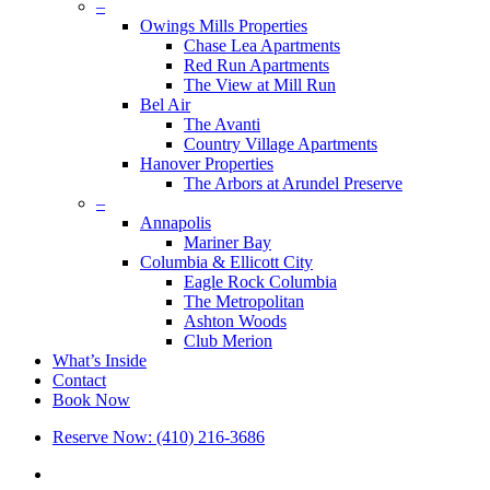
–
Owings Mills Properties
Chase Lea Apartments
Red Run Apartments
The View at Mill Run
Bel Air
The Avanti
Country Village Apartments
Hanover Properties
The Arbors at Arundel Preserve
–
Annapolis
Mariner Bay
Columbia & Ellicott City
Eagle Rock Columbia
The Metropolitan
Ashton Woods
Club Merion
What’s Inside
Contact
Book Now
Reserve Now: (410) 216-3686
x-