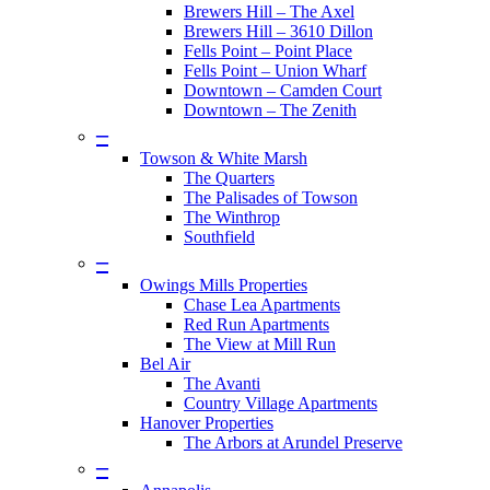
Brewers Hill – The Axel
Brewers Hill – 3610 Dillon
Fells Point – Point Place
Fells Point – Union Wharf
Downtown – Camden Court
Downtown – The Zenith
–
Towson & White Marsh
The Quarters
The Palisades of Towson
The Winthrop
Southfield
–
Owings Mills Properties
Chase Lea Apartments
Red Run Apartments
The View at Mill Run
Bel Air
The Avanti
Country Village Apartments
Hanover Properties
The Arbors at Arundel Preserve
–