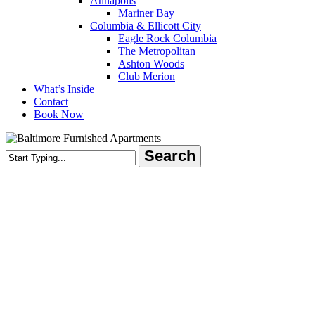
Annapolis
Mariner Bay
Columbia & Ellicott City
Eagle Rock Columbia
The Metropolitan
Ashton Woods
Club Merion
What’s Inside
Contact
Book Now
Search
Close
Search