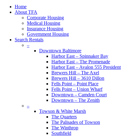
plus
Close
Home
Menu
About TFA
Corporate Housing
Medical Housing
Insurance Housing
Government Housing
Search Rentals
–
Downtown Baltimore
Harbor East – Spinnaker Bay
Harbor East – The Promenade
Harbor East – Avalon 555 President
Brewers Hill – The Axel
Brewers Hill – 3610 Dillon
Fells Point – Point Place
Fells Point – Union Wharf
Downtown – Camden Court
Downtown – The Zenith
–
Towson & White Marsh
The Quarters
The Palisades of Towson
The Winthrop
Southfield