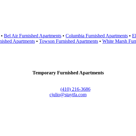
Areas Served
•
Bel Air Furnished Apartments
•
Columbia Furnished Apartments
•
El
nished Apartments
•
Towson Furnished Apartments
•
White Marsh Fur
Contact Us
Temporary Furnished Apartments
3610 Dillon Street #201
Baltimore, MD 21224
Office:
(410) 216-3686
cjulio@staytfa.com