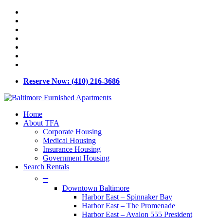
Skip
x-
to
twitter
facebook
main
linkedin
content
youtube
google-
plus
phone
email
Reserve Now: (410) 216-3686
Menu
Home
About TFA
Corporate Housing
Medical Housing
Insurance Housing
Government Housing
Search Rentals
–
Downtown Baltimore
Harbor East – Spinnaker Bay
Harbor East – The Promenade
Harbor East – Avalon 555 President