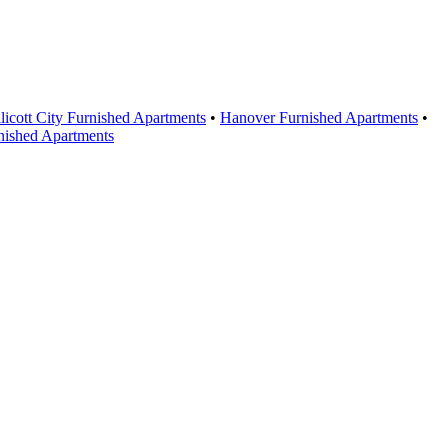
licott City Furnished Apartments
•
Hanover Furnished Apartments
•
nished Apartments