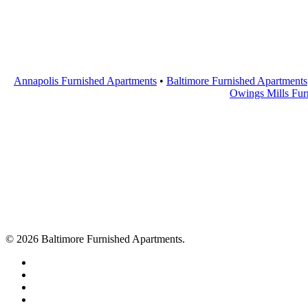
Annapolis Furnished Apartments
•
Baltimore Furnished Apartments
Owings Mills Fur
© 2026 Baltimore Furnished Apartments.
twitter
facebook
youtube
google-