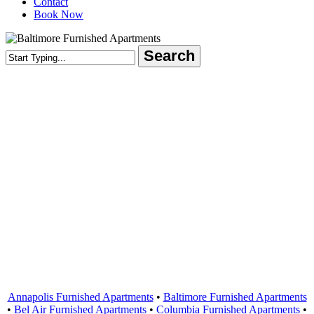
Contact
Book Now
Search
Close
Search
Areas Served
Annapolis Furnished Apartments
•
Baltimore Furnished Apartments
•
Bel Air Furnished Apartments
•
Columbia Furnished Apartments
•