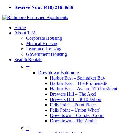
Skip
Reserve Now: (410) 216-3686
to
main
content
Menu
Home
About TFA
Corporate Housing
Medical Housing
Insurance Housing
Government Housing
Search Rentals
–
Downtown Baltimore
Harbor East – Spinnaker Bay
Harbor East – The Promenade
Harbor East – Avalon 555 President
Brewers Hill – The Axel
Brewers Hill – 3610 Dillon
Fells Point – Point Place
Fells Point – Union Wharf
Downtown – Camden Court
Downtown – The Zenith
–