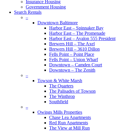
Insurance Housing
Government Housing
Search Rentals
–
Downtown Baltimore
Harbor East – Spinnaker Bay
Harbor East – The Promenade
Harbor East – Avalon 555 President
Brewers Hill – The Axel
Brewers Hill – 3610 Dillon
Fells Point – Point Place
Fells Point – Union Wharf
Downtown – Camden Court
Downtown – The Zenith
–
Towson & White Marsh
The Quarters
The Palisades of Towson
The Winthrop
Southfield
–
Owings Mills Properties
Chase Lea Apartments
Red Run Apartments
The View at Mill Run