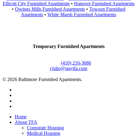
Ellicott City Furnished Apartments
•
Hanover Furnished Apartments
•
Owings Mills Furnished Apartments
•
Towson Furnished
Apartments
•
White Marsh Furnished Apartments
Contact Us
Temporary Furnished Apartments
3610 Dillon Street #201
Baltimore, MD 21224
Office:
(410) 216-3686
cjulio@staytfa.com
© 2026 Baltimore Furnished Apartments.
twitter
facebook
youtube
google-
plus
Close
Home
Menu
About TFA
Corporate Housing
Medical Housing