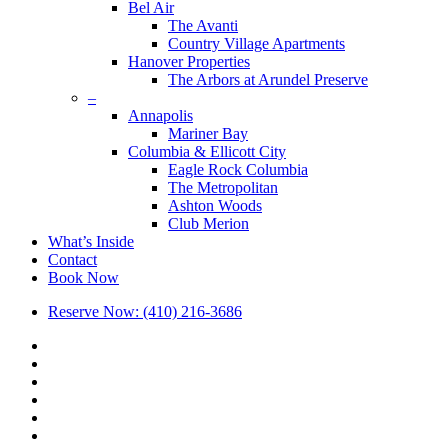
Bel Air
The Avanti
Country Village Apartments
Hanover Properties
The Arbors at Arundel Preserve
–
Annapolis
Mariner Bay
Columbia & Ellicott City
Eagle Rock Columbia
The Metropolitan
Ashton Woods
Club Merion
What’s Inside
Contact
Book Now
Reserve Now: (410) 216-3686
x-
twitter
facebook
linkedin
youtube
google-
plus
phone