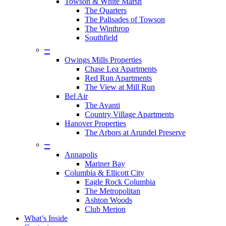
Towson & White Marsh
The Quarters
The Palisades of Towson
The Winthrop
Southfield
–
Owings Mills Properties
Chase Lea Apartments
Red Run Apartments
The View at Mill Run
Bel Air
The Avanti
Country Village Apartments
Hanover Properties
The Arbors at Arundel Preserve
–
Annapolis
Mariner Bay
Columbia & Ellicott City
Eagle Rock Columbia
The Metropolitan
Ashton Woods
Club Merion
What’s Inside