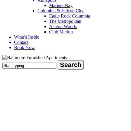
Annapolis
Mariner Bay
Columbia & Ellicott City
Eagle Rock Columbia
The Metropolitan
Ashton Woods
Club Merion
What’s Inside
Contact
Book Now
Search
Close
Search