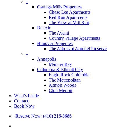
–
Owings Mills Properties
Chase Lea Apartments
Red Run Apartments
The View at Mill Run
Bel Air
The Avanti
Country Village Apartments
Hanover Properties
The Arbors at Arundel Preserve
–
Annapolis
Mariner Bay
Columbia & Ellicott City
Eagle Rock Columbia
The Metropolitan
Ashton Woods
Club Merion
What’s Inside
Contact
Book Now
Reserve Now: (410) 216-3686
x-