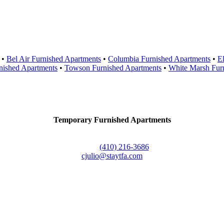
Areas Served
•
Bel Air Furnished Apartments
•
Columbia Furnished Apartments
•
El
nished Apartments
•
Towson Furnished Apartments
•
White Marsh Fur
Contact Us
Temporary Furnished Apartments
3610 Dillon Street #201
Baltimore, MD 21224
Office:
(410) 216-3686
cjulio@staytfa.com