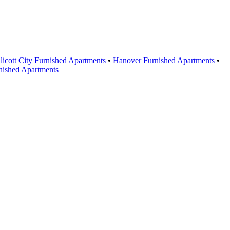
licott City Furnished Apartments
•
Hanover Furnished Apartments
•
nished Apartments