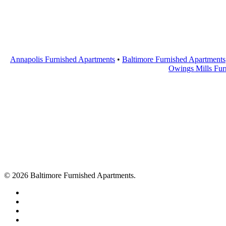
Annapolis Furnished Apartments
•
Baltimore Furnished Apartments
Owings Mills Fur
© 2026 Baltimore Furnished Apartments.
twitter
facebook
youtube
google-