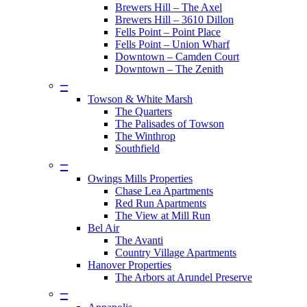
Brewers Hill – The Axel
Brewers Hill – 3610 Dillon
Fells Point – Point Place
Fells Point – Union Wharf
Downtown – Camden Court
Downtown – The Zenith
–
Towson & White Marsh
The Quarters
The Palisades of Towson
The Winthrop
Southfield
–
Owings Mills Properties
Chase Lea Apartments
Red Run Apartments
The View at Mill Run
Bel Air
The Avanti
Country Village Apartments
Hanover Properties
The Arbors at Arundel Preserve
–