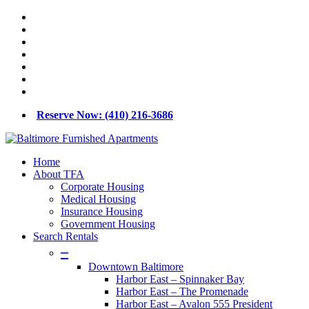
Skip
x-
to
twitter
facebook
main
linkedin
content
youtube
google-
plus
phone
email
Reserve Now: (410) 216-3686
Menu
Home
About TFA
Corporate Housing
Medical Housing
Insurance Housing
Government Housing
Search Rentals
–
Downtown Baltimore
Harbor East – Spinnaker Bay
Harbor East – The Promenade
Harbor East – Avalon 555 President