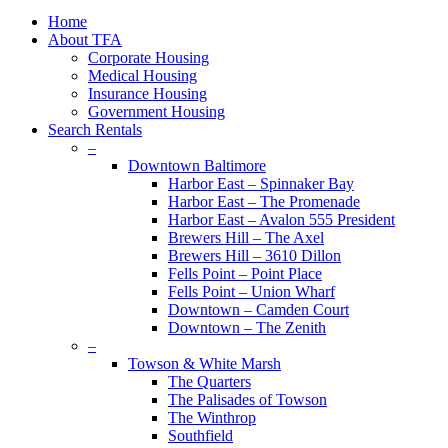
plus
Close
Home
Menu
About TFA
Corporate Housing
Medical Housing
Insurance Housing
Government Housing
Search Rentals
–
Downtown Baltimore
Harbor East – Spinnaker Bay
Harbor East – The Promenade
Harbor East – Avalon 555 President
Brewers Hill – The Axel
Brewers Hill – 3610 Dillon
Fells Point – Point Place
Fells Point – Union Wharf
Downtown – Camden Court
Downtown – The Zenith
–
Towson & White Marsh
The Quarters
The Palisades of Towson
The Winthrop
Southfield