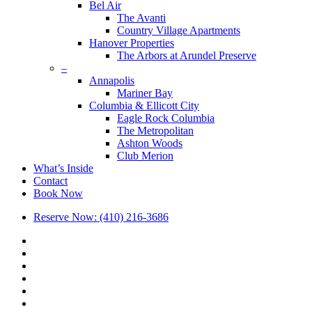
Bel Air
The Avanti
Country Village Apartments
Hanover Properties
The Arbors at Arundel Preserve
–
Annapolis
Mariner Bay
Columbia & Ellicott City
Eagle Rock Columbia
The Metropolitan
Ashton Woods
Club Merion
What’s Inside
Contact
Book Now
Reserve Now: (410) 216-3686
x-
twitter
facebook
linkedin
youtube
google-
plus
phone