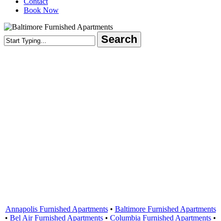
Contact
Book Now
Search
Close
Search
Areas Served
Annapolis Furnished Apartments
•
Baltimore Furnished Apartments
•
Bel Air Furnished Apartments
•
Columbia Furnished Apartments
•