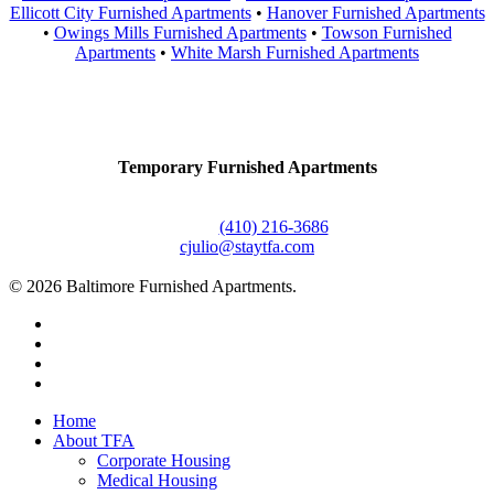
Ellicott City Furnished Apartments
•
Hanover Furnished Apartments
•
Owings Mills Furnished Apartments
•
Towson Furnished
Apartments
•
White Marsh Furnished Apartments
Contact Us
Temporary Furnished Apartments
3610 Dillon Street #201
Baltimore, MD 21224
Office:
(410) 216-3686
cjulio@staytfa.com
© 2026 Baltimore Furnished Apartments.
twitter
facebook
youtube
google-
plus
Close
Home
Menu
About TFA
Corporate Housing
Medical Housing