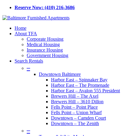
Skip
Reserve Now: (410) 216-3686
to
main
content
Menu
Home
About TFA
Corporate Housing
Medical Housing
Insurance Housing
Government Housing
Search Rentals
–
Downtown Baltimore
Harbor East – Spinnaker Bay
Harbor East – The Promenade
Harbor East – Avalon 555 President
Brewers Hill – The Axel
Brewers Hill – 3610 Dillon
Fells Point – Point Place
Fells Point – Union Wharf
Downtown – Camden Court
Downtown – The Zenith
–