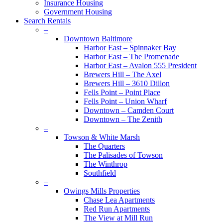
Insurance Housing
Government Housing
Search Rentals
–
Downtown Baltimore
Harbor East – Spinnaker Bay
Harbor East – The Promenade
Harbor East – Avalon 555 President
Brewers Hill – The Axel
Brewers Hill – 3610 Dillon
Fells Point – Point Place
Fells Point – Union Wharf
Downtown – Camden Court
Downtown – The Zenith
–
Towson & White Marsh
The Quarters
The Palisades of Towson
The Winthrop
Southfield
–
Owings Mills Properties
Chase Lea Apartments
Red Run Apartments
The View at Mill Run