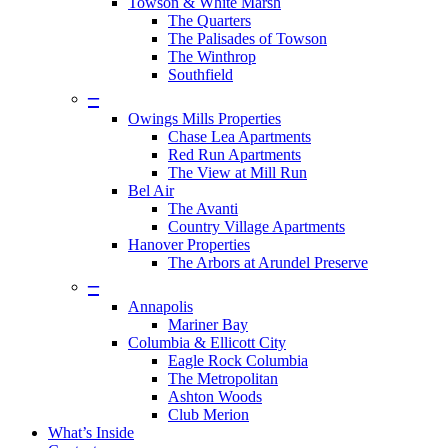
Towson & White Marsh
The Quarters
The Palisades of Towson
The Winthrop
Southfield
–
Owings Mills Properties
Chase Lea Apartments
Red Run Apartments
The View at Mill Run
Bel Air
The Avanti
Country Village Apartments
Hanover Properties
The Arbors at Arundel Preserve
–
Annapolis
Mariner Bay
Columbia & Ellicott City
Eagle Rock Columbia
The Metropolitan
Ashton Woods
Club Merion
What’s Inside