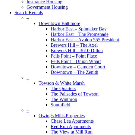
Insurance Housing
Government Housing
Search Rentals
–
Downtown Baltimore
Harbor East – Spinnaker Bay
Harbor East – The Promenade
Harbor East – Avalon 555 President
Brewers Hill – The Axel
Brewers Hill – 3610 Dillon
Fells Point – Point Place
Fells Point – Union Wharf
Downtown – Camden Court
Downtown – The Zenith
–
Towson & White Marsh
The Quarters
The Palisades of Towson
The Winthrop
Southfield
–
Owings Mills Properties
Chase Lea Apartments
Red Run Apartments
The View at Mill Run