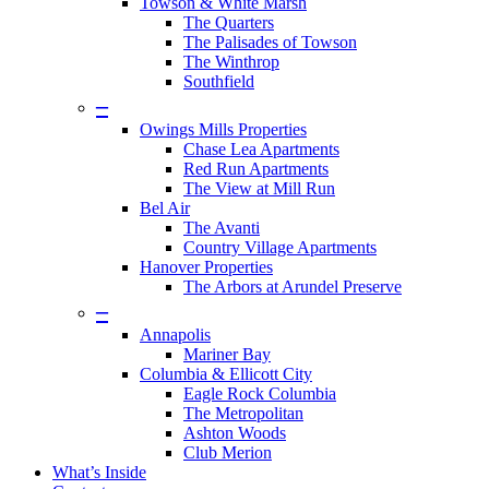
Towson & White Marsh
The Quarters
The Palisades of Towson
The Winthrop
Southfield
–
Owings Mills Properties
Chase Lea Apartments
Red Run Apartments
The View at Mill Run
Bel Air
The Avanti
Country Village Apartments
Hanover Properties
The Arbors at Arundel Preserve
–
Annapolis
Mariner Bay
Columbia & Ellicott City
Eagle Rock Columbia
The Metropolitan
Ashton Woods
Club Merion
What’s Inside