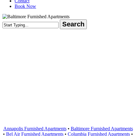
Contact
Book Now
Search
Close
Search
Areas Served
Annapolis Furnished Apartments
•
Baltimore Furnished Apartments
•
Bel Air Furnished Apartments
•
Columbia Furnished Apartments
•