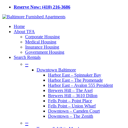
Skip
Reserve Now: (410) 216-3686
to
main
content
Menu
Home
About TFA
Corporate Housing
Medical Housing
Insurance Housing
Government Housing
Search Rentals
–
Downtown Baltimore
Harbor East – Spinnaker Bay
Harbor East – The Promenade
Harbor East – Avalon 555 President
Brewers Hill – The Axel
Brewers Hill – 3610 Dillon
Fells Point – Point Place
Fells Point – Union Wharf
Downtown – Camden Court
Downtown – The Zenith
–