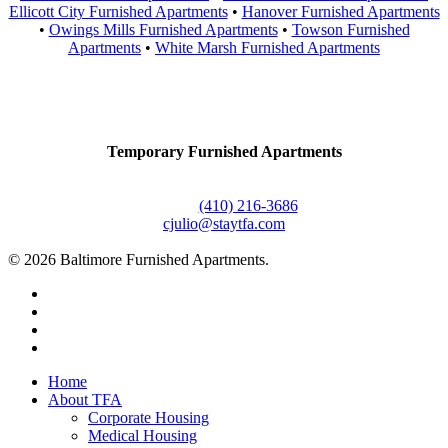
Ellicott City Furnished Apartments
•
Hanover Furnished Apartments
•
Owings Mills Furnished Apartments
•
Towson Furnished
Apartments
•
White Marsh Furnished Apartments
Contact Us
Temporary Furnished Apartments
3610 Dillon Street #201
Baltimore, MD 21224
Office:
(410) 216-3686
cjulio@staytfa.com
© 2026 Baltimore Furnished Apartments.
twitter
facebook
youtube
google-
plus
Close
Home
Menu
About TFA
Corporate Housing
Medical Housing