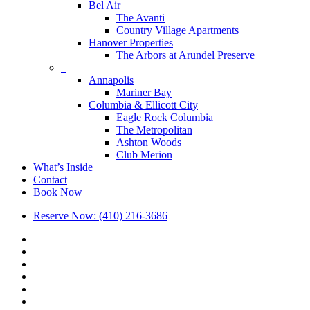
Bel Air
The Avanti
Country Village Apartments
Hanover Properties
The Arbors at Arundel Preserve
–
Annapolis
Mariner Bay
Columbia & Ellicott City
Eagle Rock Columbia
The Metropolitan
Ashton Woods
Club Merion
What’s Inside
Contact
Book Now
Reserve Now: (410) 216-3686
x-
twitter
facebook
linkedin
youtube
google-
plus
phone