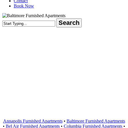
Contact
Book Now
Search
Close
Search
Areas Served
Annapolis Furnished Apartments
•
Baltimore Furnished Apartments
•
Bel Air Furnished Apartments
•
Columbia Furnished Apartments
•