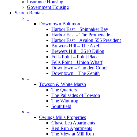
Insurance Housing
Government Housing
Search Rentals
–
Downtown Baltimore
Harbor East – Spinnaker Bay
Harbor East – The Promenade
Harbor East – Avalon 555 President
Brewers Hill – The Axel
Brewers Hill – 3610 Dillon
Fells Point – Point Place
Fells Point – Union Wharf
Downtown – Camden Court
Downtown – The Zenith
–
Towson & White Marsh
The Quarters
The Palisades of Towson
The Winthrop
Southfield
–
Owings Mills Properties
Chase Lea Apartments
Red Run Apartments
The View at Mill Run