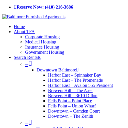
Skip
Reserve Now: (410) 216-3686
to
main
content
Menu
Home
About TFA
Corporate Housing
Medical Housing
Insurance Housing
Government Housing
Search Rentals
–
Downtown Baltimore
Harbor East – Spinnaker Bay
Harbor East – The Promenade
Harbor East – Avalon 555 President
Brewers Hill – The Axel
Brewers Hill – 3610 Dillon
Fells Point – Point Place
Fells Point – Union Wharf
Downtown – Camden Court
Downtown – The Zenith
–