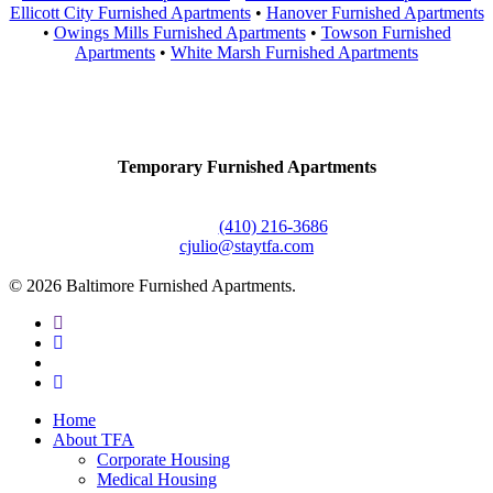
Ellicott City Furnished Apartments
•
Hanover Furnished Apartments
•
Owings Mills Furnished Apartments
•
Towson Furnished
Apartments
•
White Marsh Furnished Apartments
Contact Us
Temporary Furnished Apartments
3610 Dillon Street #201
Baltimore, MD 21224
Office:
(410) 216-3686
cjulio@staytfa.com
© 2026 Baltimore Furnished Apartments.
twitter
facebook
youtube
google-
plus
Close
Home
Menu
About TFA
Corporate Housing
Medical Housing