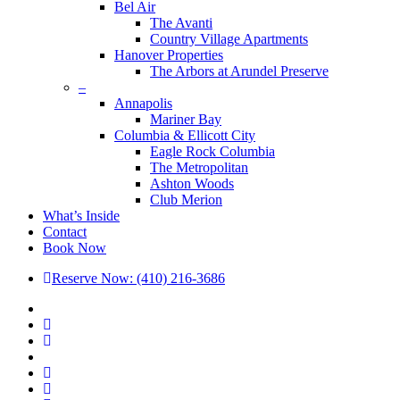
Bel Air
The Avanti
Country Village Apartments
Hanover Properties
The Arbors at Arundel Preserve
–
Annapolis
Mariner Bay
Columbia & Ellicott City
Eagle Rock Columbia
The Metropolitan
Ashton Woods
Club Merion
What’s Inside
Contact
Book Now
Reserve Now: (410) 216-3686
x-
twitter
facebook
linkedin
youtube
google-
plus
phone