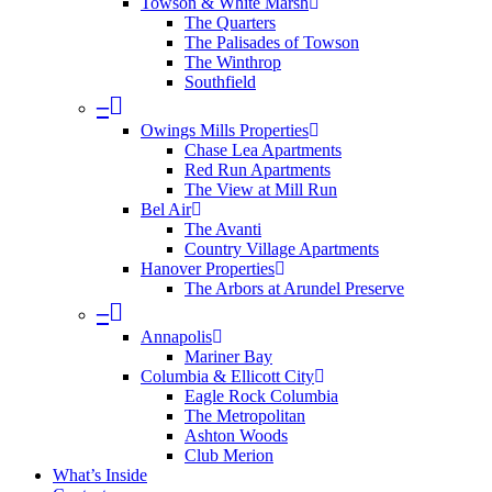
Towson & White Marsh
The Quarters
The Palisades of Towson
The Winthrop
Southfield
–
Owings Mills Properties
Chase Lea Apartments
Red Run Apartments
The View at Mill Run
Bel Air
The Avanti
Country Village Apartments
Hanover Properties
The Arbors at Arundel Preserve
–
Annapolis
Mariner Bay
Columbia & Ellicott City
Eagle Rock Columbia
The Metropolitan
Ashton Woods
Club Merion
What’s Inside