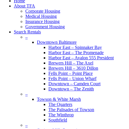
Close
Home
Menu
About TFA
Corporate Housing
Medical Housing
Insurance Housing
Government Housing
Search Rentals
–
Downtown Baltimore
Harbor East – Spinnaker Bay
Harbor East – The Promenade
Harbor East – Avalon 555 President
Brewers Hill – The Axel
Brewers Hill – 3610 Dillon
Fells Point – Point Place
Fells Point – Union Wharf
Downtown – Camden Court
Downtown – The Zenith
–
Towson & White Marsh
The Quarters
The Palisades of Towson
The Winthrop
Southfield
–