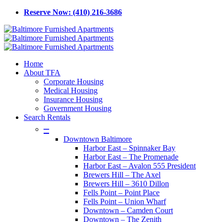
Skip
Reserve Now: (410) 216-3686
to
main
content
Menu
Home
About TFA
Corporate Housing
Medical Housing
Insurance Housing
Government Housing
Search Rentals
–
Downtown Baltimore
Harbor East – Spinnaker Bay
Harbor East – The Promenade
Harbor East – Avalon 555 President
Brewers Hill – The Axel
Brewers Hill – 3610 Dillon
Fells Point – Point Place
Fells Point – Union Wharf
Downtown – Camden Court
Downtown – The Zenith