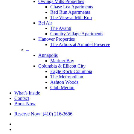
Owings Mills Properties
Chase Lea Apartments
Red Run Apartments
The View at Mill Run
Bel Air
The Avanti
Country Village Apartments
Hanover Properties
The Arbors at Arundel Preserve
–
Annapolis
Mariner Bay
Columbia & Ellicott City
Eagle Rock Columbia
The Metropolitan
Ashton Woods
Club Merion
What’s Inside
Contact
Book Now
Reserve Now: (410) 216-3686
x-
twitter
facebook