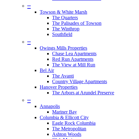
–
Towson & White Marsh
The Quarters
The Palisades of Towson
The Winthrop
Southfield
–
Owings Mills Properties
Chase Lea Apartments
Red Run Apartments
The View at Mill Run
Bel Air
The Avanti
Country Village Apartments
Hanover Properties
The Arbors at Arundel Preserve
–
Annapolis
Mariner Bay
Columbia & Ellicott City
Eagle Rock Columbia
The Metropolitan
Ashton Woods