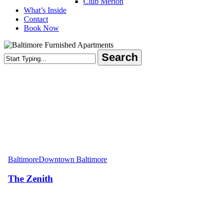
Club Merion
What’s Inside
Contact
Book Now
Search
Close
Search
The
Zenith
Baltimore
Downtown Baltimore
The Zenith
Areas Served