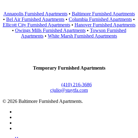
Annapolis Furnished Apartments
•
Baltimore Furnished Apartments
•
Bel Air Furnished Apartments
•
Columbia Furnished Apartments
•
Ellicott City Furnished Apartments
•
Hanover Furnished Apartments
•
Owings Mills Furnished Apartments
•
Towson Furnished
Apartments
•
White Marsh Furnished Apartments
Contact Us
Temporary Furnished Apartments
3610 Dillon Street #201
Baltimore, MD 21224
Office:
(410) 216-3686
cjulio@staytfa.com
© 2026 Baltimore Furnished Apartments.
twitter
facebook
youtube
google-
plus