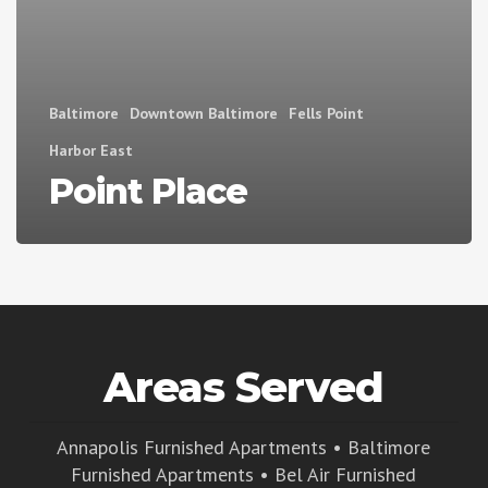
Baltimore
Downtown Baltimore
Fells Point
Harbor East
Point Place
Areas Served
Annapolis Furnished Apartments
•
Baltimore
Furnished Apartments
•
Bel Air Furnished