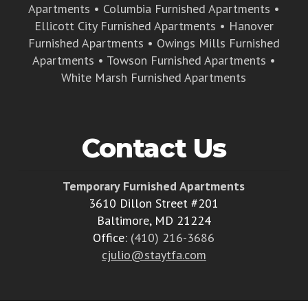
Apartments
•
Columbia Furnished Apartments
•
Ellicott City Furnished Apartments
•
Hanover
Furnished Apartments
•
Owings Mills Furnished
Apartments
•
Towson Furnished Apartments
•
White Marsh Furnished Apartments
Contact Us
Temporary Furnished Apartments
3610 Dillon Street #201
Baltimore, MD 21224
Office:
(410) 216-3686
cjulio@staytfa.com