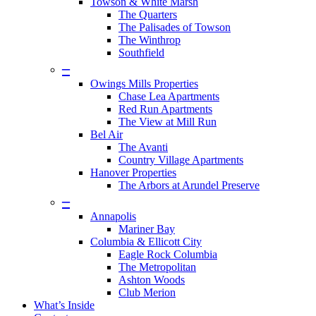
Towson & White Marsh
The Quarters
The Palisades of Towson
The Winthrop
Southfield
–
Owings Mills Properties
Chase Lea Apartments
Red Run Apartments
The View at Mill Run
Bel Air
The Avanti
Country Village Apartments
Hanover Properties
The Arbors at Arundel Preserve
–
Annapolis
Mariner Bay
Columbia & Ellicott City
Eagle Rock Columbia
The Metropolitan
Ashton Woods
Club Merion
What’s Inside