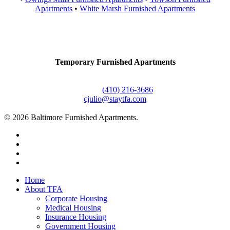
Apartments
•
White Marsh Furnished Apartments
Contact Us
Temporary Furnished Apartments
3610 Dillon Street #201
Baltimore, MD 21224
Office:
(410) 216-3686
cjulio@staytfa.com
© 2026 Baltimore Furnished Apartments.
twitter
facebook
youtube
google-
plus
Close
Home
Menu
About TFA
Corporate Housing
Medical Housing
Insurance Housing
Government Housing