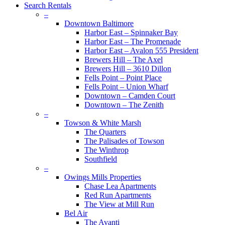
Search Rentals
–
Downtown Baltimore
Harbor East – Spinnaker Bay
Harbor East – The Promenade
Harbor East – Avalon 555 President
Brewers Hill – The Axel
Brewers Hill – 3610 Dillon
Fells Point – Point Place
Fells Point – Union Wharf
Downtown – Camden Court
Downtown – The Zenith
–
Towson & White Marsh
The Quarters
The Palisades of Towson
The Winthrop
Southfield
–
Owings Mills Properties
Chase Lea Apartments
Red Run Apartments
The View at Mill Run
Bel Air
The Avanti