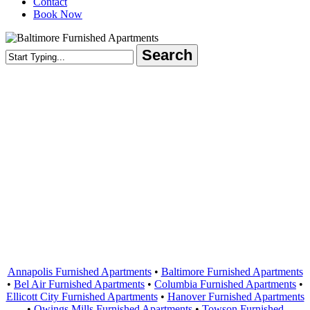
Contact
Book Now
Search
Close
Search
Areas Served
Annapolis Furnished Apartments
•
Baltimore Furnished Apartments
•
Bel Air Furnished Apartments
•
Columbia Furnished Apartments
•
Ellicott City Furnished Apartments
•
Hanover Furnished Apartments
•
Owings Mills Furnished Apartments
•
Towson Furnished