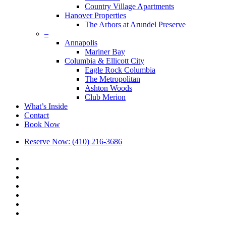
Country Village Apartments
Hanover Properties
The Arbors at Arundel Preserve
–
Annapolis
Mariner Bay
Columbia & Ellicott City
Eagle Rock Columbia
The Metropolitan
Ashton Woods
Club Merion
What’s Inside
Contact
Book Now
Reserve Now: (410) 216-3686
x-
twitter
facebook
linkedin
youtube
google-
plus
phone
email