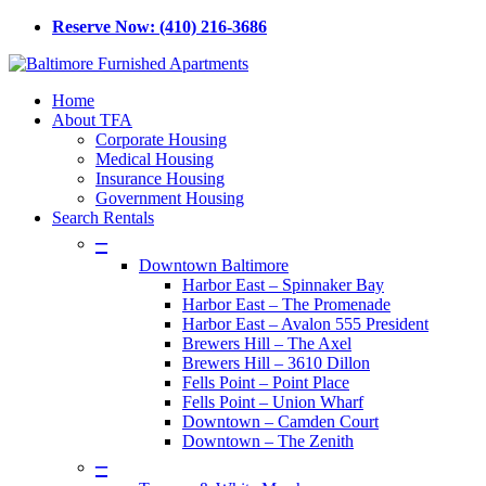
Skip
Reserve Now: (410) 216-3686
to
main
content
Menu
Home
About TFA
Corporate Housing
Medical Housing
Insurance Housing
Government Housing
Search Rentals
–
Downtown Baltimore
Harbor East – Spinnaker Bay
Harbor East – The Promenade
Harbor East – Avalon 555 President
Brewers Hill – The Axel
Brewers Hill – 3610 Dillon
Fells Point – Point Place
Fells Point – Union Wharf
Downtown – Camden Court
Downtown – The Zenith
–