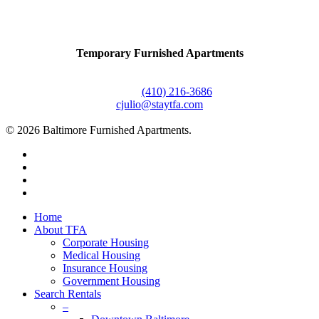
Contact Us
Temporary Furnished Apartments
3610 Dillon Street #201
Baltimore, MD 21224
Office:
(410) 216-3686
cjulio@staytfa.com
© 2026 Baltimore Furnished Apartments.
twitter
facebook
youtube
google-
plus
Close
Home
Menu
About TFA
Corporate Housing
Medical Housing
Insurance Housing
Government Housing
Search Rentals
–