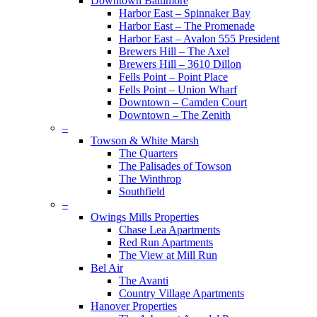
Downtown Baltimore
Harbor East – Spinnaker Bay
Harbor East – The Promenade
Harbor East – Avalon 555 President
Brewers Hill – The Axel
Brewers Hill – 3610 Dillon
Fells Point – Point Place
Fells Point – Union Wharf
Downtown – Camden Court
Downtown – The Zenith
–
Towson & White Marsh
The Quarters
The Palisades of Towson
The Winthrop
Southfield
–
Owings Mills Properties
Chase Lea Apartments
Red Run Apartments
The View at Mill Run
Bel Air
The Avanti
Country Village Apartments
Hanover Properties