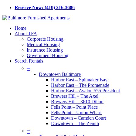
Skip
Reserve Now: (410) 216-3686
to
main
content
Menu
Home
About TFA
Corporate Housing
Medical Housing
Insurance Housing
Government Housing
Search Rentals
–
Downtown Baltimore
Harbor East – Spinnaker Bay
Harbor East – The Promenade
Harbor East – Avalon 555 President
Brewers Hill – The Axel
Brewers Hill – 3610 Dillon
Fells Point – Point Place
Fells Point – Union Wharf
Downtown – Camden Court
Downtown – The Zenith
–