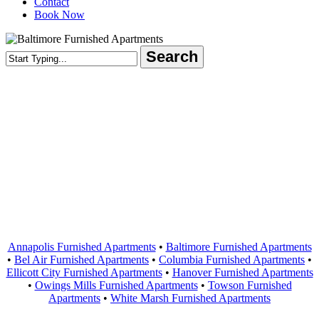
Contact
Book Now
Search
Close
Search
Areas Served
Annapolis Furnished Apartments
•
Baltimore Furnished Apartments
•
Bel Air Furnished Apartments
•
Columbia Furnished Apartments
•
Ellicott City Furnished Apartments
•
Hanover Furnished Apartments
•
Owings Mills Furnished Apartments
•
Towson Furnished
Apartments
•
White Marsh Furnished Apartments