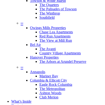
Towson & White Marsh
The Quarters
The Palisades of Towson
The Winthrop
Southfield
–
Owings Mills Properties
Chase Lea Apartments
Red Run Apartments
The View at Mill Run
Bel Air
The Avanti
Country Village Apartments
Hanover Properties
The Arbors at Arundel Preserve
–
Annapolis
Mariner Bay
Columbia & Ellicott City
Eagle Rock Columbia
The Metropolitan
Ashton Woods
Club Merion
What’s Inside