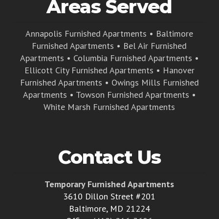
Areas Served
Annapolis Furnished Apartments
•
Baltimore
Furnished Apartments
•
Bel Air Furnished
Apartments
•
Columbia Furnished Apartments
•
Ellicott City Furnished Apartments
•
Hanover
Furnished Apartments
•
Owings Mills Furnished
Apartments
•
Towson Furnished Apartments
•
White Marsh Furnished Apartments
Contact Us
Temporary Furnished Apartments
3610 Dillon Street #201
Baltimore, MD 21224