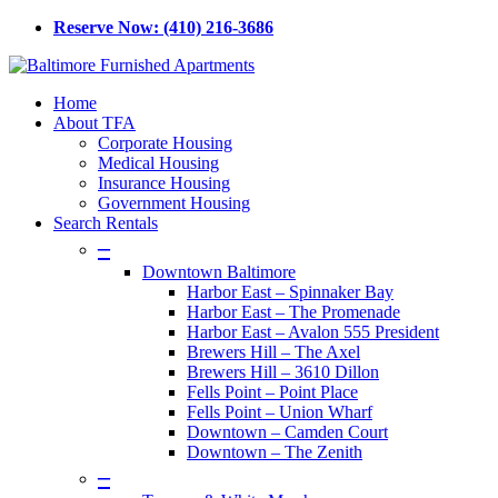
Skip
Reserve Now: (410) 216-3686
to
main
content
Menu
Home
About TFA
Corporate Housing
Medical Housing
Insurance Housing
Government Housing
Search Rentals
–
Downtown Baltimore
Harbor East – Spinnaker Bay
Harbor East – The Promenade
Harbor East – Avalon 555 President
Brewers Hill – The Axel
Brewers Hill – 3610 Dillon
Fells Point – Point Place
Fells Point – Union Wharf
Downtown – Camden Court
Downtown – The Zenith
–