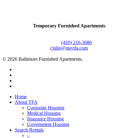
Contact Us
Temporary Furnished Apartments
3610 Dillon Street #201
Baltimore, MD 21224
Office:
(410) 216-3686
cjulio@staytfa.com
© 2026 Baltimore Furnished Apartments.
twitter
facebook
youtube
google-
plus
Close
Home
Menu
About TFA
Corporate Housing
Medical Housing
Insurance Housing
Government Housing
Search Rentals
–