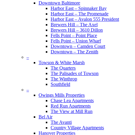
Downtown Baltimore
Harbor East – Spinnaker Bay
Harbor East – The Promenade
Harbor East – Avalon 555 President
Brewers Hill – The Axel
Brewers Hill – 3610 Dillon
Fells Point – Point Place
Fells Point – Union Wharf
Downtown – Camden Court
Downtown – The Zenith
–
Towson & White Marsh
The Quarters
The Palisades of Towson
The Winthrop
Southfield
–
Owings Mills Properties
Chase Lea Apartments
Red Run Apartments
The View at Mill Run
Bel Air
The Avanti
Country Village Apartments
Hanover Properties