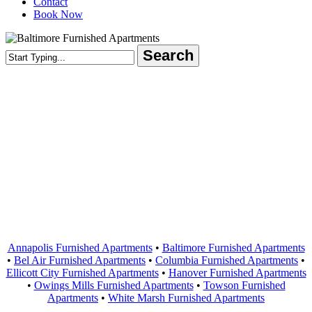
Contact
Book Now
Search
Close
Search
Areas Served
Annapolis Furnished Apartments
•
Baltimore Furnished Apartments
•
Bel Air Furnished Apartments
•
Columbia Furnished Apartments
•
Ellicott City Furnished Apartments
•
Hanover Furnished Apartments
•
Owings Mills Furnished Apartments
•
Towson Furnished
Apartments
•
White Marsh Furnished Apartments