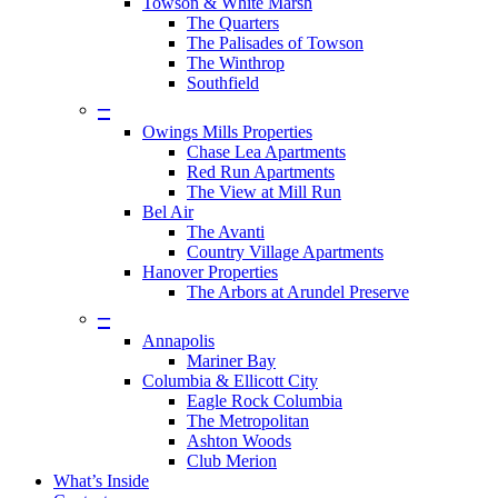
Towson & White Marsh
The Quarters
The Palisades of Towson
The Winthrop
Southfield
–
Owings Mills Properties
Chase Lea Apartments
Red Run Apartments
The View at Mill Run
Bel Air
The Avanti
Country Village Apartments
Hanover Properties
The Arbors at Arundel Preserve
–
Annapolis
Mariner Bay
Columbia & Ellicott City
Eagle Rock Columbia
The Metropolitan
Ashton Woods
Club Merion
What’s Inside