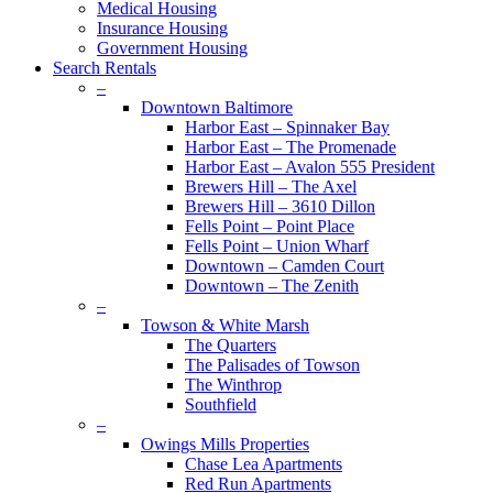
Medical Housing
Insurance Housing
Government Housing
Search Rentals
–
Downtown Baltimore
Harbor East – Spinnaker Bay
Harbor East – The Promenade
Harbor East – Avalon 555 President
Brewers Hill – The Axel
Brewers Hill – 3610 Dillon
Fells Point – Point Place
Fells Point – Union Wharf
Downtown – Camden Court
Downtown – The Zenith
–
Towson & White Marsh
The Quarters
The Palisades of Towson
The Winthrop
Southfield
–
Owings Mills Properties
Chase Lea Apartments
Red Run Apartments