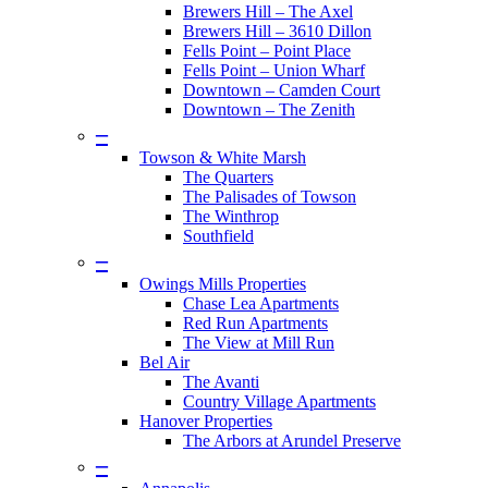
Brewers Hill – The Axel
Brewers Hill – 3610 Dillon
Fells Point – Point Place
Fells Point – Union Wharf
Downtown – Camden Court
Downtown – The Zenith
–
Towson & White Marsh
The Quarters
The Palisades of Towson
The Winthrop
Southfield
–
Owings Mills Properties
Chase Lea Apartments
Red Run Apartments
The View at Mill Run
Bel Air
The Avanti
Country Village Apartments
Hanover Properties
The Arbors at Arundel Preserve
–