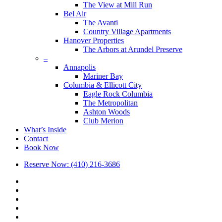
The View at Mill Run
Bel Air
The Avanti
Country Village Apartments
Hanover Properties
The Arbors at Arundel Preserve
–
Annapolis
Mariner Bay
Columbia & Ellicott City
Eagle Rock Columbia
The Metropolitan
Ashton Woods
Club Merion
What’s Inside
Contact
Book Now
Reserve Now: (410) 216-3686
x-
twitter
facebook
linkedin
youtube
google-