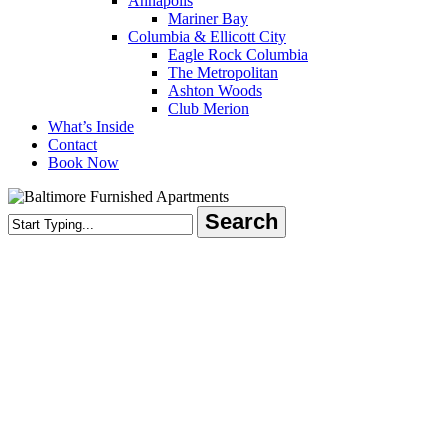
Annapolis
Mariner Bay
Columbia & Ellicott City
Eagle Rock Columbia
The Metropolitan
Ashton Woods
Club Merion
What’s Inside
Contact
Book Now
Search
Close
Search