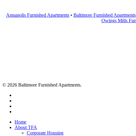
Annapolis Furnished Apartments
•
Baltimore Furnished Apartments
Owings Mills Fur
© 2026 Baltimore Furnished Apartments.
twitter
facebook
youtube
google-
plus
Close
Home
Menu
About TFA
Corporate Housing