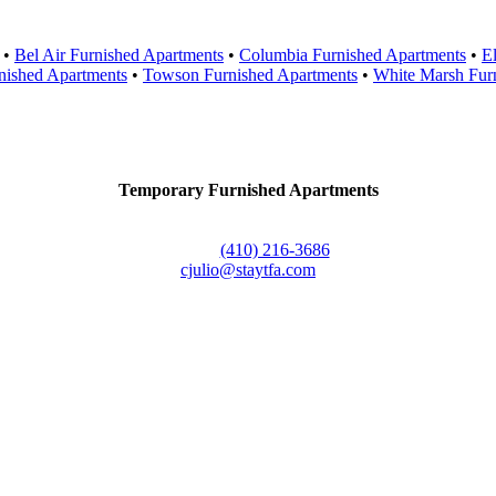
•
Bel Air Furnished Apartments
•
Columbia Furnished Apartments
•
El
nished Apartments
•
Towson Furnished Apartments
•
White Marsh Fur
Contact Us
Temporary Furnished Apartments
3610 Dillon Street #201
Baltimore, MD 21224
Office:
(410) 216-3686
cjulio@staytfa.com