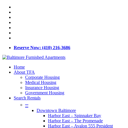
Skip
x-
to
twitter
facebook
main
linkedin
content
youtube
google-
plus
phone
email
Reserve Now: (410) 216-3686
Menu
Home
About TFA
Corporate Housing
Medical Housing
Insurance Housing
Government Housing
Search Rentals
–
Downtown Baltimore
Harbor East – Spinnaker Bay
Harbor East – The Promenade
Harbor East – Avalon 555 President