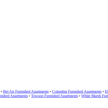
Areas Served
•
Bel Air Furnished Apartments
•
Columbia Furnished Apartments
•
El
nished Apartments
•
Towson Furnished Apartments
•
White Marsh Fur
Contact Us