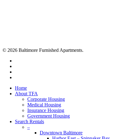
© 2026 Baltimore Furnished Apartments.
twitter
facebook
youtube
google-
plus
Close
Home
Menu
About TFA
Corporate Housing
Medical Housing
Insurance Housing
Government Housing
Search Rentals
–
Downtown Baltimore
Harbor East – Spinnaker Bay