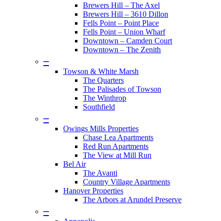
Brewers Hill – The Axel
Brewers Hill – 3610 Dillon
Fells Point – Point Place
Fells Point – Union Wharf
Downtown – Camden Court
Downtown – The Zenith
–
Towson & White Marsh
The Quarters
The Palisades of Towson
The Winthrop
Southfield
–
Owings Mills Properties
Chase Lea Apartments
Red Run Apartments
The View at Mill Run
Bel Air
The Avanti
Country Village Apartments
Hanover Properties
The Arbors at Arundel Preserve
–