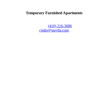
Temporary Furnished Apartments
3610 Dillon Street #201
Baltimore, MD 21224
Office:
(410) 216-3686
cjulio@staytfa.com