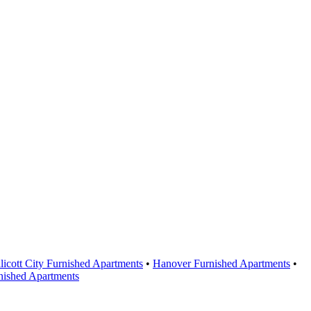
licott City Furnished Apartments
•
Hanover Furnished Apartments
•
nished Apartments