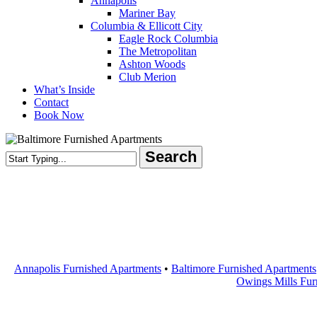
Annapolis
Mariner Bay
Columbia & Ellicott City
Eagle Rock Columbia
The Metropolitan
Ashton Woods
Club Merion
What’s Inside
Contact
Book Now
Search
Close
Search
Annapolis Furnished Apartments
•
Baltimore Furnished Apartments
Owings Mills Fur