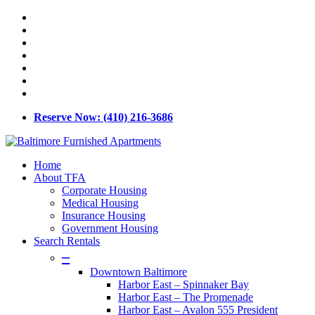
Skip
x-
to
twitter
facebook
main
linkedin
content
youtube
google-
plus
phone
email
Reserve Now: (410) 216-3686
Menu
Home
About TFA
Corporate Housing
Medical Housing
Insurance Housing
Government Housing
Search Rentals
–
Downtown Baltimore
Harbor East – Spinnaker Bay
Harbor East – The Promenade
Harbor East – Avalon 555 President