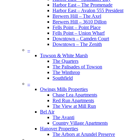
Harbor East – The Promenade
Harbor East – Avalon 555 President
Brewers Hill – The Axel
Brewers Hill – 3610 Dillon
Fells Point – Point Place
Fells Point – Union Wharf
Downtown – Camden Court
Downtown – The Zenith
–
Towson & White Marsh
The Quarters
The Palisades of Towson
The Winthrop
Southfield
–
Owings Mills Properties
Chase Lea Apartments
Red Run Apartments
The View at Mill Run
Bel Air
The Avanti
Country Village Apartments
Hanover Properties
The Arbors at Arundel Preserve
–