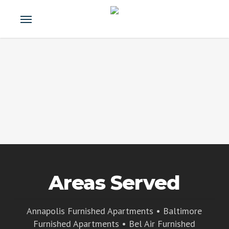
Skip
Menu
e
to
u
main
content
Areas Served
Annapolis Furnished Apartments
•
Baltimore
Furnished Apartments
•
Bel Air Furnished