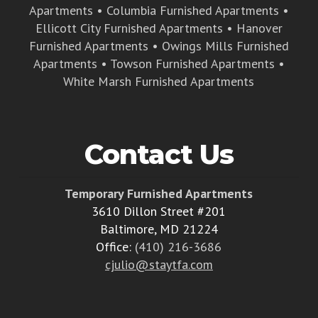
Apartments
•
Columbia Furnished Apartments
•
Ellicott City Furnished Apartments
•
Hanover
Furnished Apartments
•
Owings Mills Furnished
Apartments
•
Towson Furnished Apartments
•
White Marsh Furnished Apartments
Contact Us
Temporary Furnished Apartments
3610 Dillon Street #201
Baltimore, MD 21224
Office:
(410) 216-3686
cjulio@staytfa.com