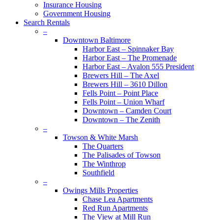
Insurance Housing
Government Housing
Search Rentals
–
Downtown Baltimore
Harbor East – Spinnaker Bay
Harbor East – The Promenade
Harbor East – Avalon 555 President
Brewers Hill – The Axel
Brewers Hill – 3610 Dillon
Fells Point – Point Place
Fells Point – Union Wharf
Downtown – Camden Court
Downtown – The Zenith
–
Towson & White Marsh
The Quarters
The Palisades of Towson
The Winthrop
Southfield
–
Owings Mills Properties
Chase Lea Apartments
Red Run Apartments
The View at Mill Run