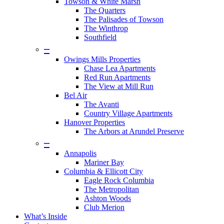
Towson & White Marsh
The Quarters
The Palisades of Towson
The Winthrop
Southfield
–
Owings Mills Properties
Chase Lea Apartments
Red Run Apartments
The View at Mill Run
Bel Air
The Avanti
Country Village Apartments
Hanover Properties
The Arbors at Arundel Preserve
–
Annapolis
Mariner Bay
Columbia & Ellicott City
Eagle Rock Columbia
The Metropolitan
Ashton Woods
Club Merion
What’s Inside