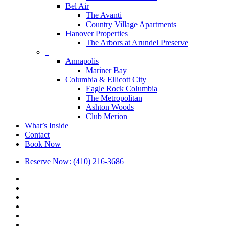
Bel Air
The Avanti
Country Village Apartments
Hanover Properties
The Arbors at Arundel Preserve
–
Annapolis
Mariner Bay
Columbia & Ellicott City
Eagle Rock Columbia
The Metropolitan
Ashton Woods
Club Merion
What’s Inside
Contact
Book Now
Reserve Now: (410) 216-3686
x-
twitter
facebook
linkedin
youtube
google-
plus
phone