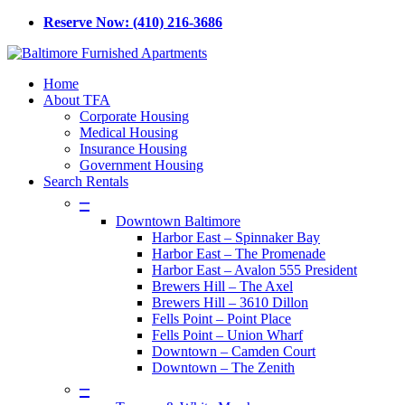
Skip
Reserve Now: (410) 216-3686
to
main
content
Menu
Home
About TFA
Corporate Housing
Medical Housing
Insurance Housing
Government Housing
Search Rentals
–
Downtown Baltimore
Harbor East – Spinnaker Bay
Harbor East – The Promenade
Harbor East – Avalon 555 President
Brewers Hill – The Axel
Brewers Hill – 3610 Dillon
Fells Point – Point Place
Fells Point – Union Wharf
Downtown – Camden Court
Downtown – The Zenith
–