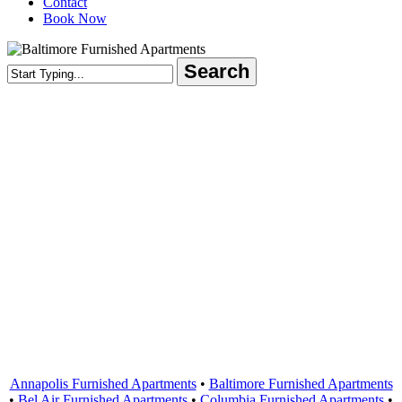
Contact
Book Now
Search
Close
Search
Areas Served
Annapolis Furnished Apartments
•
Baltimore Furnished Apartments
•
Bel Air Furnished Apartments
•
Columbia Furnished Apartments
•