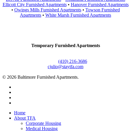
Ellicott City Furnished Apartments
•
Hanover Furnished Apartments
•
Owings Mills Furnished Apartments
•
Towson Furnished
Apartments
•
White Marsh Furnished Apartments
Contact Us
Temporary Furnished Apartments
3610 Dillon Street #201
Baltimore, MD 21224
Office:
(410) 216-3686
cjulio@staytfa.com
© 2026 Baltimore Furnished Apartments.
twitter
facebook
youtube
google-
plus
Close
Home
Menu
About TFA
Corporate Housing
Medical Housing