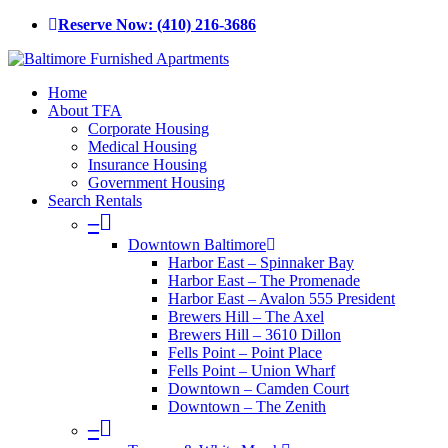
Skip
Reserve Now: (410) 216-3686
to
main
content
Menu
Home
About TFA
Corporate Housing
Medical Housing
Insurance Housing
Government Housing
Search Rentals
–
Downtown Baltimore
Harbor East – Spinnaker Bay
Harbor East – The Promenade
Harbor East – Avalon 555 President
Brewers Hill – The Axel
Brewers Hill – 3610 Dillon
Fells Point – Point Place
Fells Point – Union Wharf
Downtown – Camden Court
Downtown – The Zenith
–