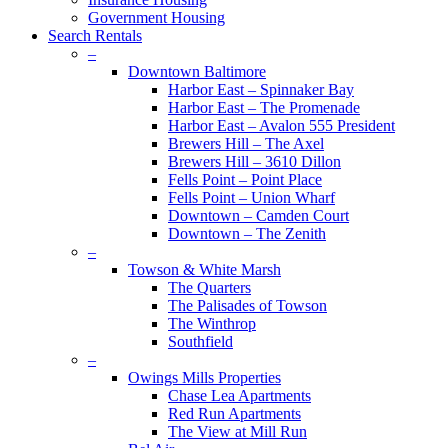
Government Housing
Search Rentals
–
Downtown Baltimore
Harbor East – Spinnaker Bay
Harbor East – The Promenade
Harbor East – Avalon 555 President
Brewers Hill – The Axel
Brewers Hill – 3610 Dillon
Fells Point – Point Place
Fells Point – Union Wharf
Downtown – Camden Court
Downtown – The Zenith
–
Towson & White Marsh
The Quarters
The Palisades of Towson
The Winthrop
Southfield
–
Owings Mills Properties
Chase Lea Apartments
Red Run Apartments
The View at Mill Run