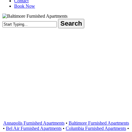
Contact
Book Now
Search
Close
Search
Areas Served
Annapolis Furnished Apartments
•
Baltimore Furnished Apartments
•
Bel Air Furnished Apartments
•
Columbia Furnished Apartments
•