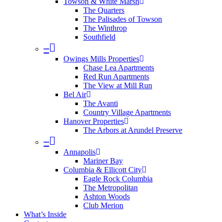
Towson & White Marsh
The Quarters
The Palisades of Towson
The Winthrop
Southfield
–
Owings Mills Properties
Chase Lea Apartments
Red Run Apartments
The View at Mill Run
Bel Air
The Avanti
Country Village Apartments
Hanover Properties
The Arbors at Arundel Preserve
–
Annapolis
Mariner Bay
Columbia & Ellicott City
Eagle Rock Columbia
The Metropolitan
Ashton Woods
Club Merion
What’s Inside