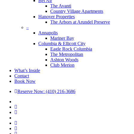
Bel Air
The Avanti
Country Village Apartments
Hanover Properties
The Arbors at Arundel Preserve
–
Annapolis
Mariner Bay
Columbia & Ellicott City
Eagle Rock Columbia
The Metropolitan
Ashton Woods
Club Merion
What’s Inside
Contact
Book Now
Reserve Now: (410) 216-3686
x-
twitter
facebook
linkedin
youtube
google-
plus
phone
email