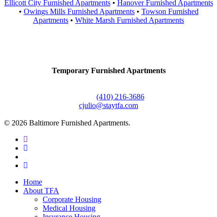
Ellicott City Furnished Apartments
•
Hanover Furnished Apartments
•
Owings Mills Furnished Apartments
•
Towson Furnished
Apartments
•
White Marsh Furnished Apartments
Contact Us
Temporary Furnished Apartments
3610 Dillon Street #201
Baltimore, MD 21224
Office:
(410) 216-3686
cjulio@staytfa.com
© 2026 Baltimore Furnished Apartments.
twitter
facebook
youtube
google-
plus
Close
Home
Menu
About TFA
Corporate Housing
Medical Housing
Insurance Housing