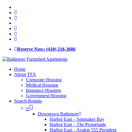
Skip
x-
to
twitter
facebook
main
linkedin
content
youtube
google-
plus
phone
email
Reserve Now: (410) 216-3686
Menu
Home
About TFA
Corporate Housing
Medical Housing
Insurance Housing
Government Housing
Search Rentals
–
Downtown Baltimore
Harbor East – Spinnaker Bay
Harbor East – The Promenade
Harbor East – Avalon 555 President