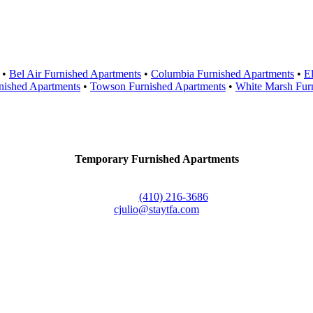
Areas Served
•
Bel Air Furnished Apartments
•
Columbia Furnished Apartments
•
El
nished Apartments
•
Towson Furnished Apartments
•
White Marsh Fur
Contact Us
Temporary Furnished Apartments
3610 Dillon Street #201
Baltimore, MD 21224
Office:
(410) 216-3686
cjulio@staytfa.com