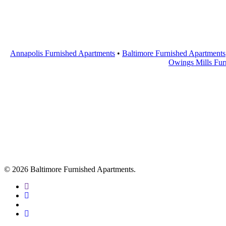
Annapolis Furnished Apartments
•
Baltimore Furnished Apartments
Owings Mills Fur
© 2026 Baltimore Furnished Apartments.
twitter
facebook
youtube
google-
plus