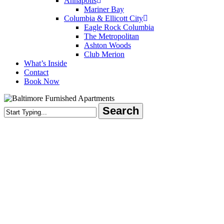
Annapolis
Mariner Bay
Columbia & Ellicott City
Eagle Rock Columbia
The Metropolitan
Ashton Woods
Club Merion
What’s Inside
Contact
Book Now
Search
Close
Search