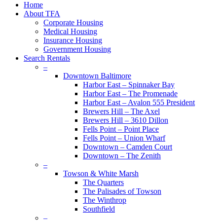
Close
Home
Menu
About TFA
Corporate Housing
Medical Housing
Insurance Housing
Government Housing
Search Rentals
–
Downtown Baltimore
Harbor East – Spinnaker Bay
Harbor East – The Promenade
Harbor East – Avalon 555 President
Brewers Hill – The Axel
Brewers Hill – 3610 Dillon
Fells Point – Point Place
Fells Point – Union Wharf
Downtown – Camden Court
Downtown – The Zenith
–
Towson & White Marsh
The Quarters
The Palisades of Towson
The Winthrop
Southfield
–