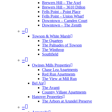
Brewers Hill – The Axel
Brewers Hill – 3610 Dillon
Fells Point – Point Place
Fells Point – Union Wharf
Downtown – Camden Court
Downtown – The Zenith
–
Towson & White Marsh
The Quarters
The Palisades of Towson
The Winthrop
Southfield
–
Owings Mills Properties
Chase Lea Apartments
Red Run Apartments
The View at Mill Run
Bel Air
The Avanti
Country Village Apartments
Hanover Properties
The Arbors at Arundel Preserve
–