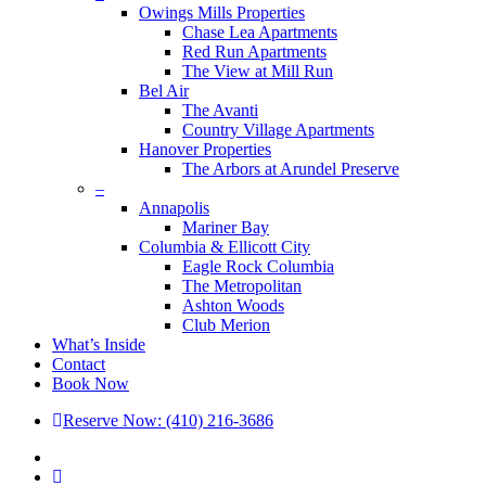
Owings Mills Properties
Chase Lea Apartments
Red Run Apartments
The View at Mill Run
Bel Air
The Avanti
Country Village Apartments
Hanover Properties
The Arbors at Arundel Preserve
–
Annapolis
Mariner Bay
Columbia & Ellicott City
Eagle Rock Columbia
The Metropolitan
Ashton Woods
Club Merion
What’s Inside
Contact
Book Now
Reserve Now: (410) 216-3686
x-
twitter
facebook