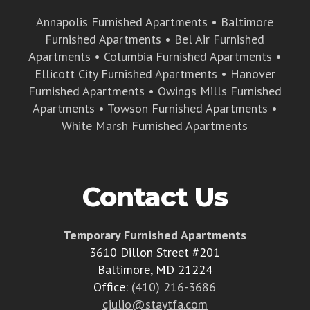
Annapolis Furnished Apartments
•
Baltimore
Furnished Apartments
•
Bel Air Furnished
Apartments
•
Columbia Furnished Apartments
•
Ellicott City Furnished Apartments
•
Hanover
Furnished Apartments
•
Owings Mills Furnished
Apartments
•
Towson Furnished Apartments
•
White Marsh Furnished Apartments
Contact Us
Temporary Furnished Apartments
3610 Dillon Street #201
Baltimore, MD 21224
Office:
(410) 216-3686
cjulio@staytfa.com