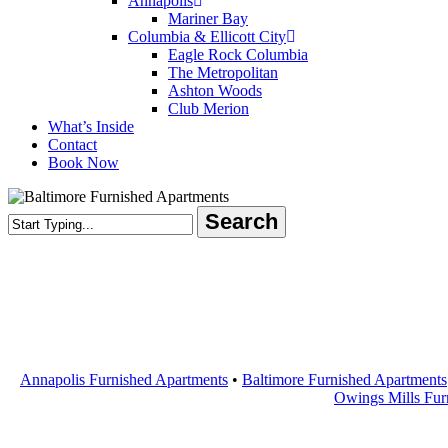
Annapolis
Mariner Bay
Columbia & Ellicott City
Eagle Rock Columbia
The Metropolitan
Ashton Woods
Club Merion
What’s Inside
Contact
Book Now
Search
Close
Search
Annapolis Furnished Apartments
•
Baltimore Furnished Apartments
Owings Mills Fur