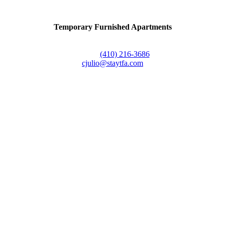
Temporary Furnished Apartments
3610 Dillon Street #201
Baltimore, MD 21224
Office:
(410) 216-3686
cjulio@staytfa.com