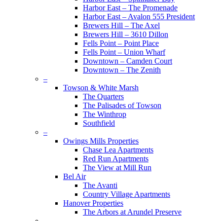
Harbor East – The Promenade
Harbor East – Avalon 555 President
Brewers Hill – The Axel
Brewers Hill – 3610 Dillon
Fells Point – Point Place
Fells Point – Union Wharf
Downtown – Camden Court
Downtown – The Zenith
–
Towson & White Marsh
The Quarters
The Palisades of Towson
The Winthrop
Southfield
–
Owings Mills Properties
Chase Lea Apartments
Red Run Apartments
The View at Mill Run
Bel Air
The Avanti
Country Village Apartments
Hanover Properties
The Arbors at Arundel Preserve
–