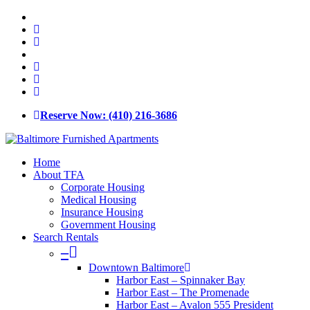
Skip
x-
to
twitter
facebook
main
linkedin
content
youtube
google-
plus
phone
email
Reserve Now: (410) 216-3686
Menu
Home
About TFA
Corporate Housing
Medical Housing
Insurance Housing
Government Housing
Search Rentals
–
Downtown Baltimore
Harbor East – Spinnaker Bay
Harbor East – The Promenade
Harbor East – Avalon 555 President