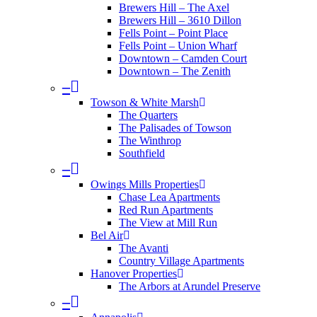
Brewers Hill – The Axel
Brewers Hill – 3610 Dillon
Fells Point – Point Place
Fells Point – Union Wharf
Downtown – Camden Court
Downtown – The Zenith
–
Towson & White Marsh
The Quarters
The Palisades of Towson
The Winthrop
Southfield
–
Owings Mills Properties
Chase Lea Apartments
Red Run Apartments
The View at Mill Run
Bel Air
The Avanti
Country Village Apartments
Hanover Properties
The Arbors at Arundel Preserve
–