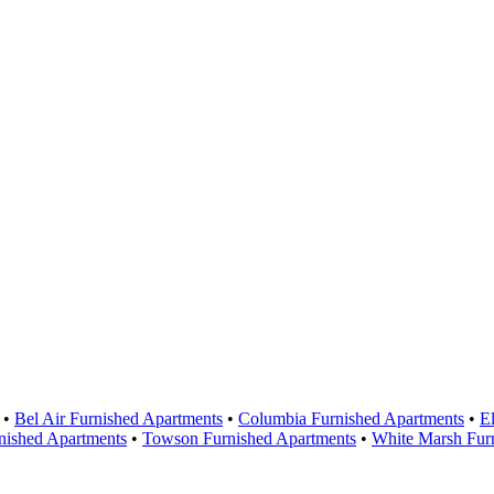
Areas Served
•
Bel Air Furnished Apartments
•
Columbia Furnished Apartments
•
El
nished Apartments
•
Towson Furnished Apartments
•
White Marsh Fur
Contact Us