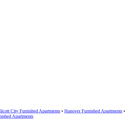
licott City Furnished Apartments
•
Hanover Furnished Apartments
•
nished Apartments