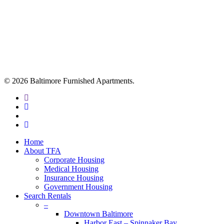
© 2026 Baltimore Furnished Apartments.
twitter
facebook
youtube
google-
plus
Close
Home
Menu
About TFA
Corporate Housing
Medical Housing
Insurance Housing
Government Housing
Search Rentals
–
Downtown Baltimore
Harbor East – Spinnaker Bay