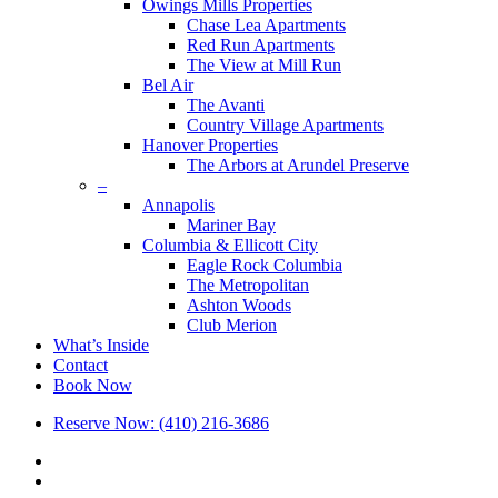
Owings Mills Properties
Chase Lea Apartments
Red Run Apartments
The View at Mill Run
Bel Air
The Avanti
Country Village Apartments
Hanover Properties
The Arbors at Arundel Preserve
–
Annapolis
Mariner Bay
Columbia & Ellicott City
Eagle Rock Columbia
The Metropolitan
Ashton Woods
Club Merion
What’s Inside
Contact
Book Now
Reserve Now: (410) 216-3686
x-
twitter
facebook