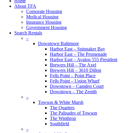
Close
Home
Menu
About TFA
Corporate Housing
Medical Housing
Insurance Housing
Government Housing
Search Rentals
–
Downtown Baltimore
Harbor East – Spinnaker Bay
Harbor East – The Promenade
Harbor East – Avalon 555 President
Brewers Hill – The Axel
Brewers Hill – 3610 Dillon
Fells Point – Point Place
Fells Point – Union Wharf
Downtown – Camden Court
Downtown – The Zenith
–
Towson & White Marsh
The Quarters
The Palisades of Towson
The Winthrop
Southfield
–