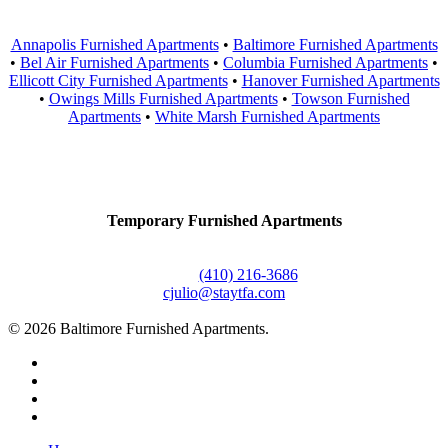
Annapolis Furnished Apartments
•
Baltimore Furnished Apartments
•
Bel Air Furnished Apartments
•
Columbia Furnished Apartments
•
Ellicott City Furnished Apartments
•
Hanover Furnished Apartments
•
Owings Mills Furnished Apartments
•
Towson Furnished
Apartments
•
White Marsh Furnished Apartments
Contact Us
Temporary Furnished Apartments
3610 Dillon Street #201
Baltimore, MD 21224
Office:
(410) 216-3686
cjulio@staytfa.com
© 2026 Baltimore Furnished Apartments.
twitter
facebook
youtube
google-
plus