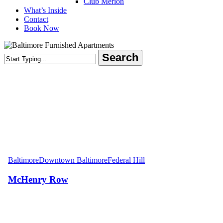
Club Merion
What’s Inside
Contact
Book Now
Search
Close
Search
McHenry
Row
Baltimore
Downtown Baltimore
Federal Hill
McHenry Row
Areas Served