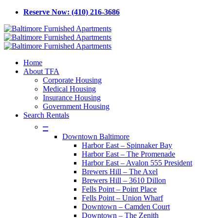
Skip
Reserve Now: (410) 216-3686
to
main
content
Menu
Home
About TFA
Corporate Housing
Medical Housing
Insurance Housing
Government Housing
Search Rentals
–
Downtown Baltimore
Harbor East – Spinnaker Bay
Harbor East – The Promenade
Harbor East – Avalon 555 President
Brewers Hill – The Axel
Brewers Hill – 3610 Dillon
Fells Point – Point Place
Fells Point – Union Wharf
Downtown – Camden Court
Downtown – The Zenith