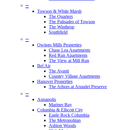
–
Towson & White Marsh
The Quarters
The Palisades of Towson
The Winthrop
Southfield
–
Owings Mills Properties
Chase Lea Apartments
Red Run Apartments
The View at Mill Run
Bel Air
The Avanti
Country Village Apartments
Hanover Properties
The Arbors at Arundel Preserve
–
Annapolis
Mariner Bay
Columbia & Ellicott City
Eagle Rock Columbia
The Metropolitan
Ashton Woods